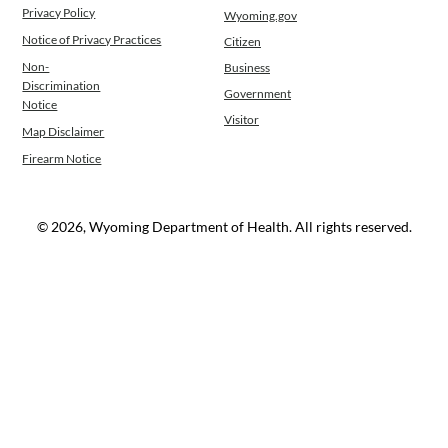
Privacy Policy
Wyoming.gov
Notice of Privacy Practices
Citizen
Non-
Business
Discrimination
Government
Notice
Visitor
Map Disclaimer
Firearm Notice
© 2026, Wyoming Department of Health. All rights reserved.