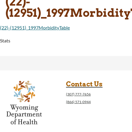
(22)-
(12951)_1997Morbidit
(22)-(12951)_1997MorbidityTable
Stats
Contact Us
(307) 777-7656
(866) 571-0944