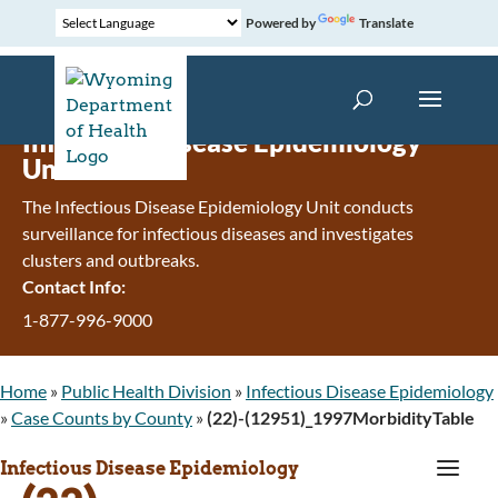
Powered by
Translate
Infectious Disease Epidemiology
Unit
The Infectious Disease Epidemiology Unit conducts
surveillance for infectious diseases and investigates
clusters and outbreaks.
Contact Info:
1-877-996-9000
Home
»
Public Health Division
»
Infectious Disease Epidemiology
»
Case Counts by County
»
(22)-(12951)_1997MorbidityTable
a
Infectious Disease Epidemiology