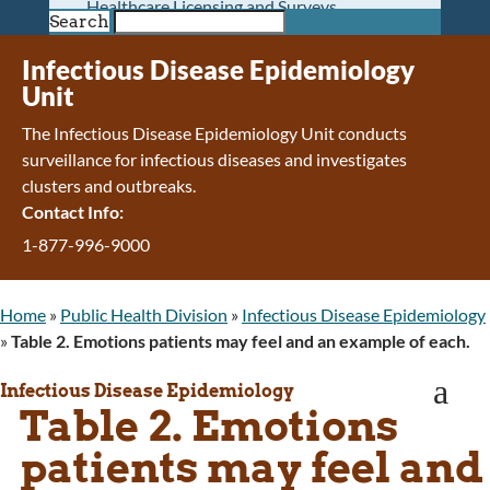
Healthcare Licensing and Surveys
Search
Wyoming Pioneer Home
Wyoming Retirement Center
Infectious Disease Epidemiology
Wyoming Senior Services Board
Unit
Veterans’ Home Of Wyoming
The Infectious Disease Epidemiology Unit conducts
Behavioral Health
surveillance for infectious diseases and investigates
Mental Health and Substance Use
clusters and outbreaks.
Treatment Services
Contact Info:
Early Intervention and Education Program
Wyoming State Hospital
1-877-996-9000
Wyoming Life Resource Center
Healthcare Financing
Home
»
Public Health Division
»
Infectious Disease Epidemiology
Apply for Medicaid or Kid Care CHIP
»
Table 2. Emotions patients may feel and an example of each.
Wyoming Medicaid
Home and Community-Based Services
a
Infectious Disease Epidemiology
Kid Care CHIP
Table 2. Emotions
Medication Donation Program
Program Integrity: Report Fraud, Waste and
patients may feel and
Abuse