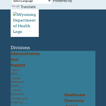
Powered by
Translate
Divisions
Administration
And
Support
About
WDH
Opioid
Settlement
Funds
Human
Resources
Healthcare
Background
Financing
Screening
Apply For