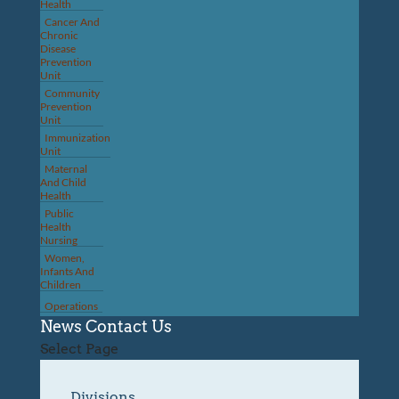
Health
Cancer And
Chronic
Disease
Prevention
Unit
Community
Prevention
Unit
Immunization
Unit
Maternal
And Child
Health
Public
Health
Nursing
Women,
Infants And
Children
Operations
News
Contact Us
Select Page
Divisions