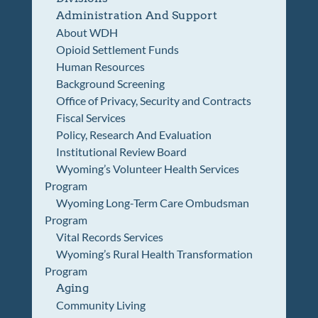
Administration And Support
About WDH
Opioid Settlement Funds
Human Resources
Background Screening
Office of Privacy, Security and Contracts
Fiscal Services
Policy, Research And Evaluation
Institutional Review Board
Wyoming’s Volunteer Health Services
Program
Wyoming Long-Term Care Ombudsman
Program
Vital Records Services
Wyoming’s Rural Health Transformation
Program
Aging
Community Living