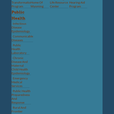
Transformation
Home Of
Life Resource
Hearing Aid
Program
Wyoming
Center
Program
Public
Health
Infectious
Disease
Epidemiology
Communicable
Diseases
Public
Health
Laboratory
Chronic
Disease And
Maternal
Child Health
Epidemiology
Emergency
Medical
Services
Public Health
Preparedness
And
Response
Rural And
Frontier