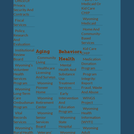
Office Of
Medicaid Or
Privacy,
Kid Care
Security And
CHIP
Contracts
Wyoming
Fiscal
Medicaid
Services
Home And
Policy,
Community-
Research
Based
And
Services
Evaluation
Kid Care
Institutional
Aging
Behavioral
CHIP
Review
Community
Health
Board
Medication
Living
Donation
Wyoming’s
Mental
Healthcare
Program
Volunteer
Health And
Licensing
Health
Substance
Program
And Surveys
Services
Use
Integrity:
Program
Wyoming
Treatment
Report
Pioneer
Services
Fraud, Waste
Wyoming
Home
And Abuse
Long-Term
Early
Care
Wyoming
Intervention
WINGS
Ombudsman
Retirement
And
Project
Program
Center
Education
Wyoming
Program
Vital
Wyoming
Health
Records
Senior
Wyoming
Information
Services
Services
State
(WYFI)
Board
Hospital
Wyoming’s
Wyoming
Rural Health
Veterans’
Wyoming
Adult