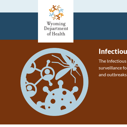
Infectio
The Infectiou
surveillance fo
and outbreaks