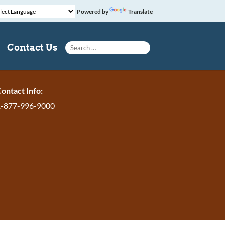
Powered by
Translate
Search for:
Contact Us
ontact Info:
1-877-996-9000