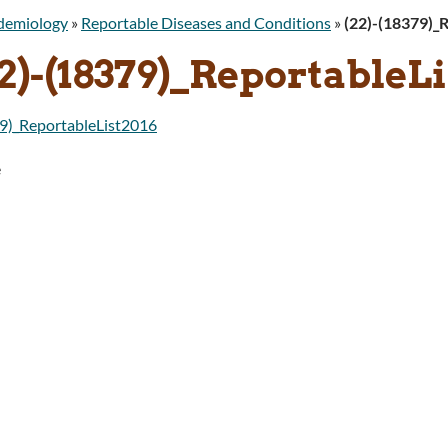
idemiology
»
Reportable Diseases and Conditions
»
(22)-(18379)_
2)-(18379)_ReportableLi
9)_ReportableList2016
e