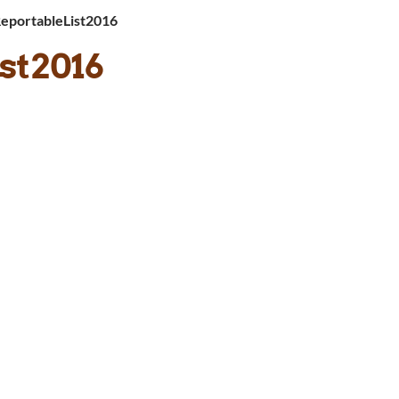
ReportableList2016
st2016