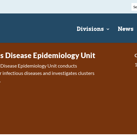
Divisions
News
us Disease Epidemiology Unit
C
s Disease Epidemiology Unit conducts
r infectious diseases and investigates clusters
.