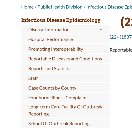
Home
»
Public Health Division
»
Infectious Disease Ep
(2
Infectious Disease Epidemiology
Disease Information
(22)-(1837
Hospital Performance
Promoting Interoperability
Reportabl
Reportable Diseases and Conditions
Reports and Statistics
Staff
Case Counts by County
Foodborne Illness Complaint
Long-term Care Facility GI Outbreak
Reporting
School GI Outbreak Reporting