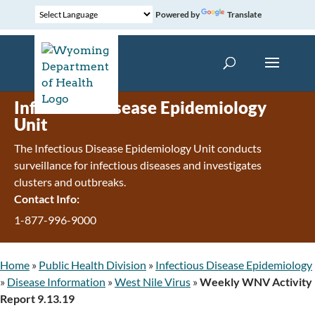
Powered by
Translate
Infectious Disease Epidemiology
Unit
The Infectious Disease Epidemiology Unit conducts
surveillance for infectious diseases and investigates
clusters and outbreaks.
Contact Info:
1-877-996-9000
Home
»
Public Health Division
»
Infectious Disease Epidemiology
»
Disease Information
»
West Nile Virus
»
Weekly WNV Activity
Report 9.13.19