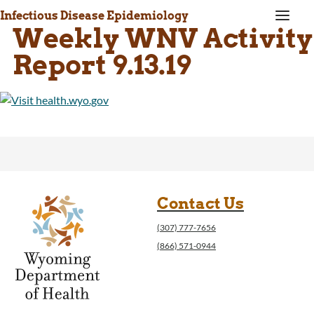
a
Infectious Disease Epidemiology
Weekly WNV Activity
Report 9.13.19
Contact Us
(307) 777-7656
(866) 571-0944