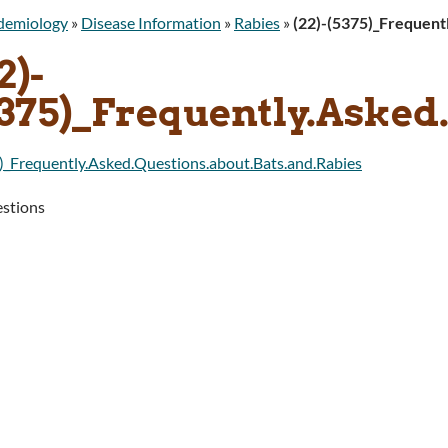
idemiology
»
Disease Information
»
Rabies
»
(22)-(5375)_Frequent
2)-
5375)_Frequently.Asked
)_Frequently.Asked.Questions.about.Bats.and.Rabies
stions