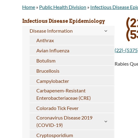
Home
»
Public Health Division
»
Infectious Disease Ep
(2
Infectious Disease Epidemiology
(
Disease Information
Anthrax
(22)-(5375
Avian Influenza
Botulism
Rabies Que
Brucellosis
Campylobacter
Carbapenem-Resistant
Enterobacteriaceae (CRE)
Colorado Tick Fever
Coronavirus Disease 2019
(COVID-19)
Cryptosporidium