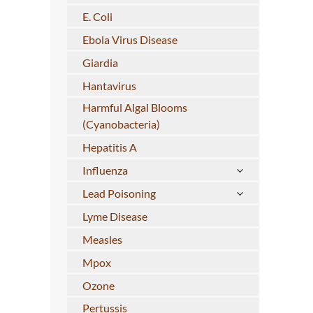
E. Coli
Ebola Virus Disease
Giardia
Hantavirus
Harmful Algal Blooms
(Cyanobacteria)
Hepatitis A
Influenza
Lead Poisoning
Lyme Disease
Measles
Mpox
Ozone
Pertussis