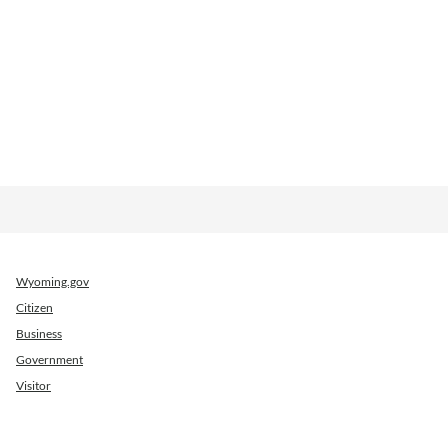
Wyoming.gov
Citizen
Business
Government
Visitor