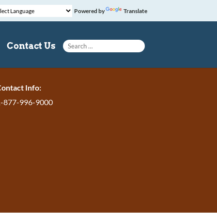
Powered by
Translate
Search for:
Contact Us
ontact Info:
1-877-996-9000