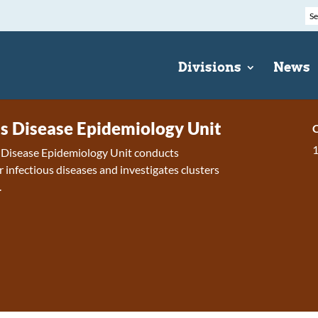
Divisions
News
us Disease Epidemiology Unit
C
s Disease Epidemiology Unit conducts
r infectious diseases and investigates clusters
.