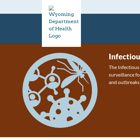
Infectio
The Infectiou
surveillance fo
and outbreaks