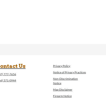
ontact Us
Privacy Policy
Notice of Privacy Practices
07) 777-7656
Non-Discrimination
66) 571-0944
Notice
Map Disclaimer
Firearm Notice