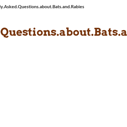
ly.Asked.Questions.about.Bats.and.Rabies
.Questions.about.Bats.