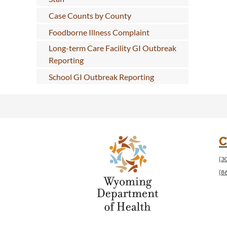
Case Counts by County
Foodborne Illness Complaint
Long-term Care Facility GI Outbreak
Reporting
School GI Outbreak Reporting
C
(3
(8