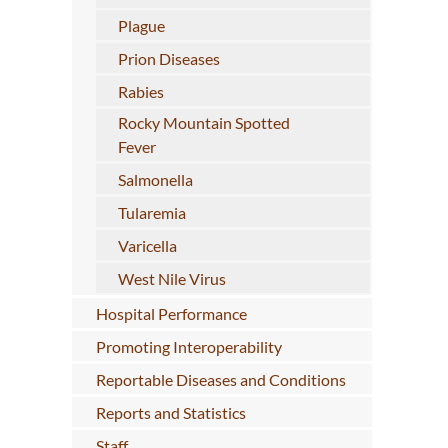
Plague
Prion Diseases
Rabies
Rocky Mountain Spotted
Fever
Salmonella
Tularemia
Varicella
West Nile Virus
Hospital Performance
Promoting Interoperability
Reportable Diseases and Conditions
Reports and Statistics
Staff