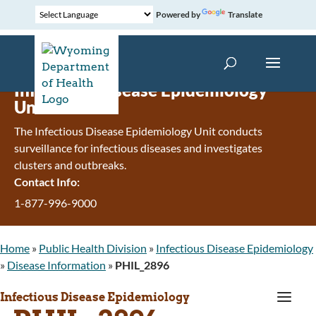
Powered by
Translate
Infectious Disease Epidemiology
Unit
The Infectious Disease Epidemiology Unit conducts
surveillance for infectious diseases and investigates
clusters and outbreaks.
Contact Info:
1-877-996-9000
Home
»
Public Health Division
»
Infectious Disease Epidemiology
»
Disease Information
»
PHIL_2896
a
Infectious Disease Epidemiology