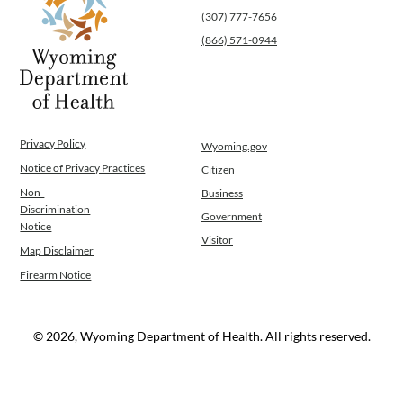
(307) 777-7656
(866) 571-0944
Privacy Policy
Wyoming.gov
Notice of Privacy Practices
Citizen
Non-
Business
Discrimination
Government
Notice
Visitor
Map Disclaimer
Firearm Notice
© 2026, Wyoming Department of Health. All rights reserved.