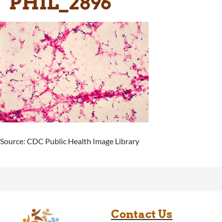
PHIL_2896
Source: CDC Public Health Image Library
Contact Us