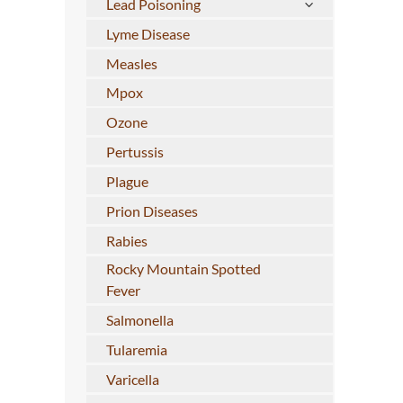
Lead Poisoning
Lyme Disease
Measles
Mpox
Ozone
Pertussis
Plague
Prion Diseases
Rabies
Rocky Mountain Spotted
Fever
Salmonella
Tularemia
Varicella