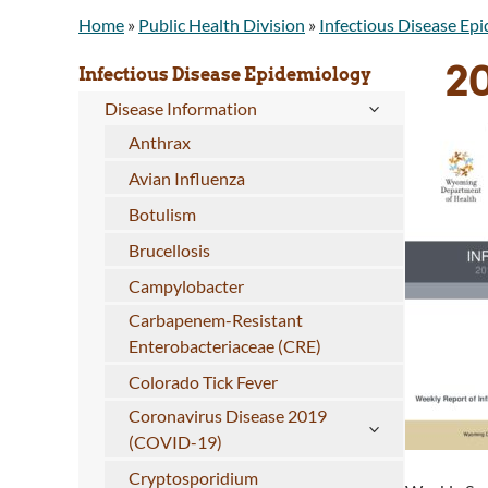
Home
»
Public Health Division
»
Infectious Disease Ep
2
Infectious Disease Epidemiology
Disease Information
Anthrax
Avian Influenza
Botulism
Brucellosis
Campylobacter
Carbapenem-Resistant
Enterobacteriaceae (CRE)
Colorado Tick Fever
Coronavirus Disease 2019
(COVID-19)
Cryptosporidium