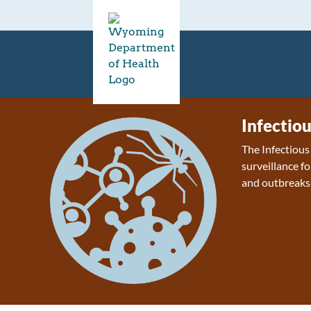
Infectio
The Infectiou
surveillance fo
and outbreaks