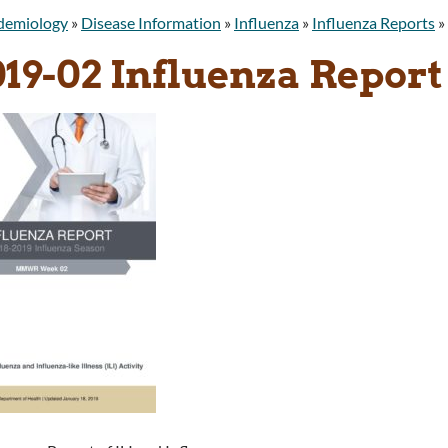
idemiology
»
Disease Information
»
Influenza
»
Influenza Reports
»
019-02 Influenza Report