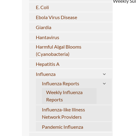
Weekly Sum
E. Coli
Ebola Virus Disease
Giardia
Hantavirus
Harmful Algal Blooms
(Cyanobacteria)
Hepatitis A
Influenza
Influenza Reports
Weekly Influenza
Reports
Influenza-like Illness
Network Providers
Pandemic Influenza