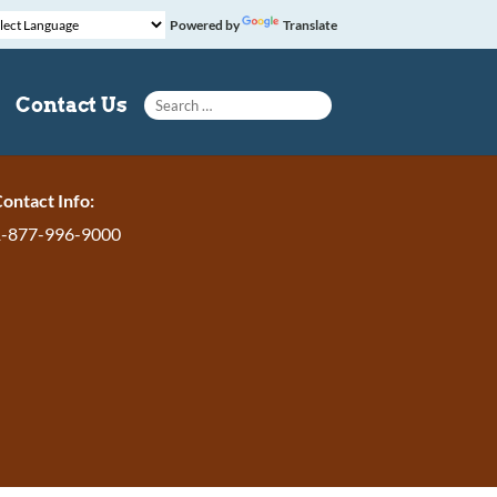
Powered by
Translate
Search for:
Contact Us
ontact Info:
1-877-996-9000