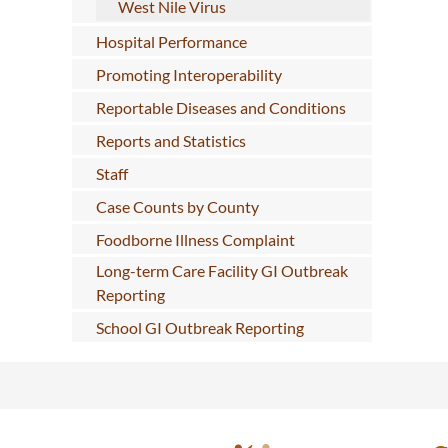
West Nile Virus
Hospital Performance
Promoting Interoperability
Reportable Diseases and Conditions
Reports and Statistics
Staff
Case Counts by County
Foodborne Illness Complaint
Long-term Care Facility GI Outbreak
Reporting
School GI Outbreak Reporting