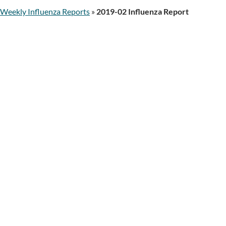
Weekly Influenza Reports
»
2019-02 Influenza Report