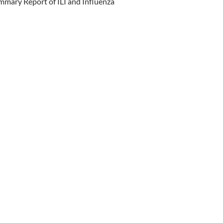
mary Report of ILI and Influenza