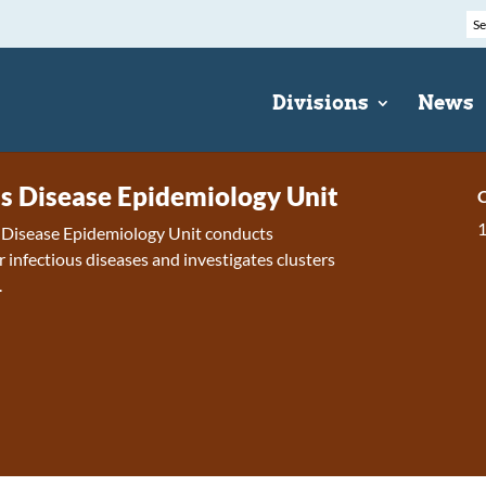
Divisions
News
us Disease Epidemiology Unit
C
s Disease Epidemiology Unit conducts
r infectious diseases and investigates clusters
.