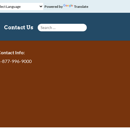
Powered by
Translate
Search for:
Contact Us
ontact Info:
1-877-996-9000