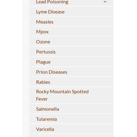
Lead Poisoning
Lyme Disease
Measles
Mpox
Ozone
Pertussis
Plague
Prion Diseases
Rabies
Rocky Mountain Spotted
Fever
Salmonella
Tularemia
Varicella