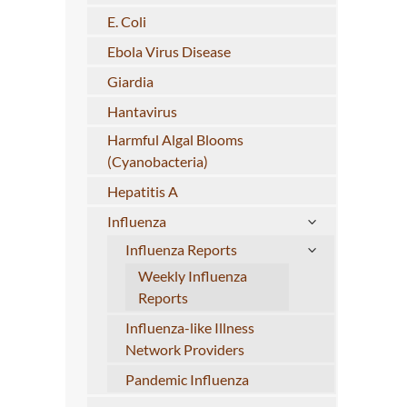
E. Coli
Ebola Virus Disease
Giardia
Hantavirus
Harmful Algal Blooms
(Cyanobacteria)
Hepatitis A
Influenza
Influenza Reports
Weekly Influenza
Reports
Influenza-like Illness
Network Providers
Pandemic Influenza