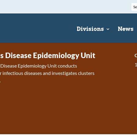
Divisions
News
us Disease Epidemiology Unit
C
s Disease Epidemiology Unit conducts
r infectious diseases and investigates clusters
.