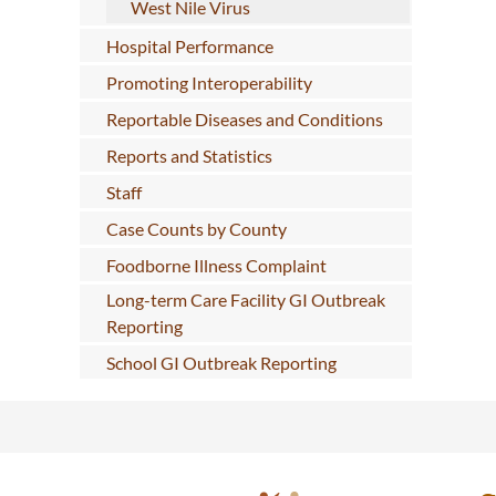
West Nile Virus
Hospital Performance
Promoting Interoperability
Reportable Diseases and Conditions
Reports and Statistics
Staff
Case Counts by County
Foodborne Illness Complaint
Long-term Care Facility GI Outbreak
Reporting
School GI Outbreak Reporting