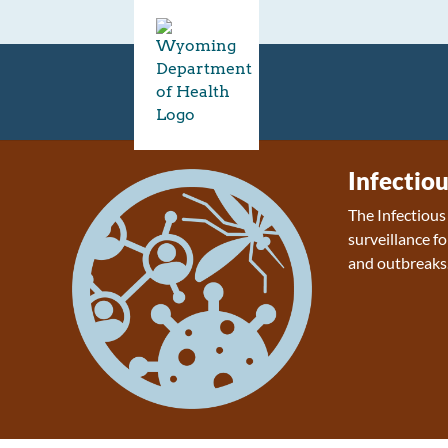
Infectio
The Infectiou
surveillance fo
and outbreaks