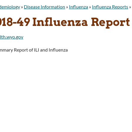
idemiology
»
Disease Information
»
Influenza
»
Influenza Reports
»
018-49 Influenza Report
mary Report of ILI and Influenza