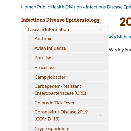
Home
»
Public Health Division
»
Infectious Disease Ep
2
Infectious Disease Epidemiology
Disease Information
Anthrax
Avian Influenza
Weekly Sum
Botulism
Brucellosis
Campylobacter
Carbapenem-Resistant
Enterobacteriaceae (CRE)
Colorado Tick Fever
Coronavirus Disease 2019
(COVID-19)
Cryptosporidium