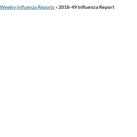
Weekly Influenza Reports
»
2018-49 Influenza Report