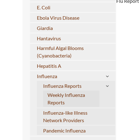
Flu Report
E. Coli
Ebola Virus Disease
Giardia
Hantavirus
Harmful Algal Blooms
(Cyanobacteria)
Hepatitis A
Influenza
Influenza Reports
Weekly Influenza
Reports
Influenza-like Illness
Network Providers
Pandemic Influenza