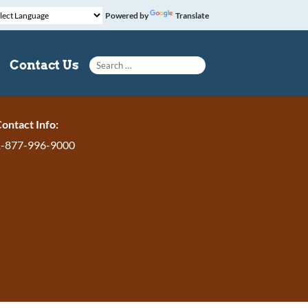
Powered by
Translate
Search for:
Contact Us
ontact Info:
1-877-996-9000