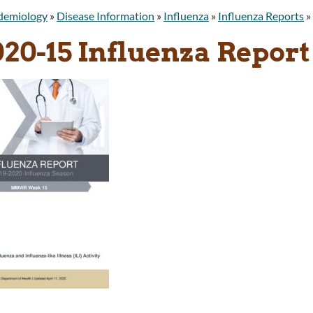
idemiology
»
Disease Information
»
Influenza
»
Influenza Reports
»
020-15 Influenza Report