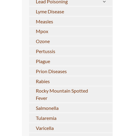
Lead Poisoning
Lyme Disease
Measles
Mpox
Ozone
Pertussis
Plague
Prion Diseases
Rabies
Rocky Mountain Spotted
Fever
Salmonella
Tularemia
Varicella