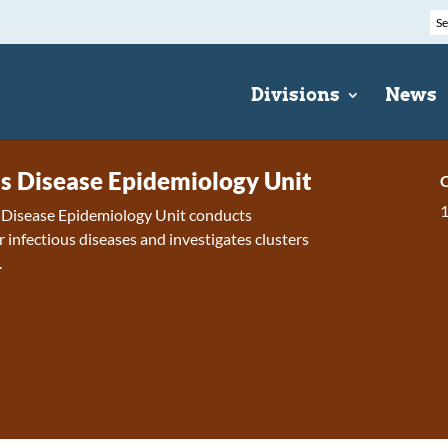
Divisions
News
us Disease Epidemiology Unit
C
s Disease Epidemiology Unit conducts
r infectious diseases and investigates clusters
.