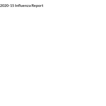
2020-15 Influenza Report