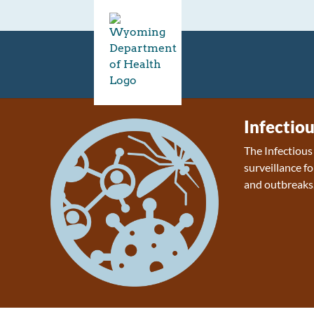
Infectio
The Infectiou
surveillance fo
and outbreaks