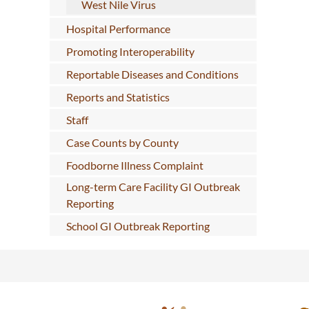
West Nile Virus
Hospital Performance
Promoting Interoperability
Reportable Diseases and Conditions
Reports and Statistics
Staff
Case Counts by County
Foodborne Illness Complaint
Long-term Care Facility GI Outbreak
Reporting
School GI Outbreak Reporting