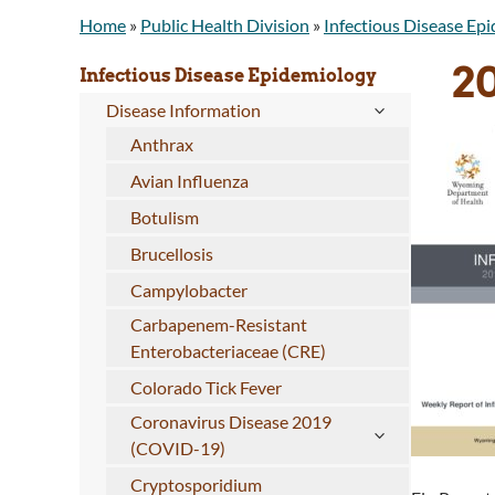
Home
»
Public Health Division
»
Infectious Disease Ep
2
Infectious Disease Epidemiology
Disease Information
Anthrax
Avian Influenza
Botulism
Brucellosis
Campylobacter
Carbapenem-Resistant
Enterobacteriaceae (CRE)
Colorado Tick Fever
Coronavirus Disease 2019
(COVID-19)
Cryptosporidium