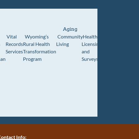
Aging
Vital
Wyoming’s
Community
Healthcare
Wyoming
Wyo
m
Records
Rural Health
Living
Licensing
Pioneer
Retir
Services
Transformation
and
Home
Cente
an
Program
Surveys
ontact Info: