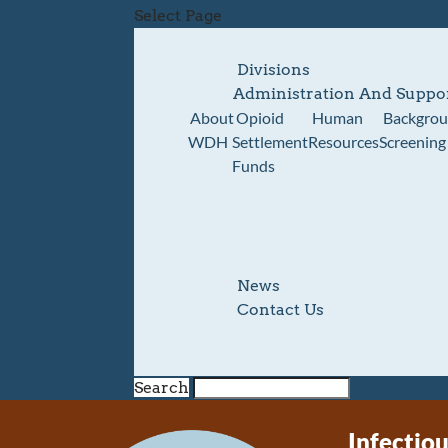
Select Page
Divisions
Administration And Suppo
About
Opioid
Human
Backgro
WDH
Settlement
Resources
Screening
Funds
News
Contact Us
Search
Infectio