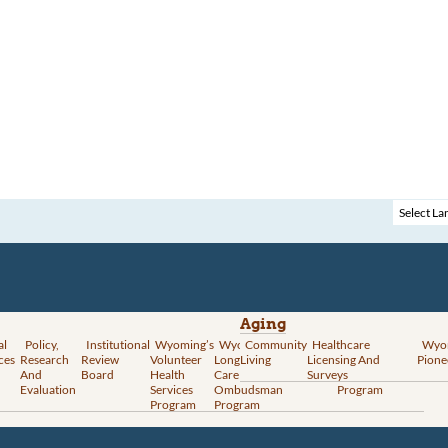
Aging
al
Policy,
Institutional
Wyoming’s
Wyoming
Community
Vital
Healthcare
Wyoming’s
Wyo
ces
Research
Review
Volunteer
Long-Term
Living
Records
Licensing And
Rural Health
Pione
And
Board
Health
Care
Services
Surveys
Transformation
Evaluation
Services
Ombudsman
Program
Program
Program