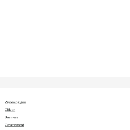
Wyoming.gov
Citizen
Business
Government