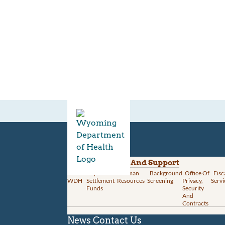
Divisions
Administration And Support
About
Opioid
Human
Background
Office Of
Fisc
WDH
Settlement
Resources
Screening
Privacy,
Servi
Funds
Security
And
Contracts
News
Contact Us