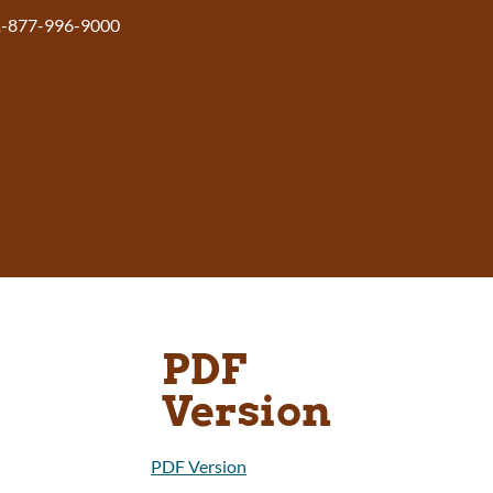
1-877-996-9000
PDF
Version
PDF Version