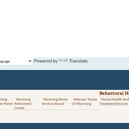
Powered by
Translate
Behavioral H
ming
Wyoming
Wyoming Senior
Veterans’ Home
Mental Health And
er Home
Retirement
Services Board
Of Wyoming
Treatment Services
Center