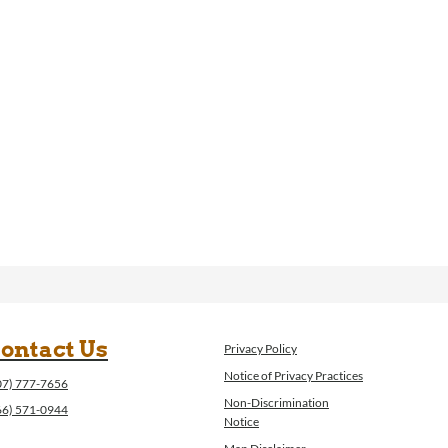
ontact Us
Privacy Policy
Notice of Privacy Practices
07) 777-7656
Non-Discrimination
66) 571-0944
Notice