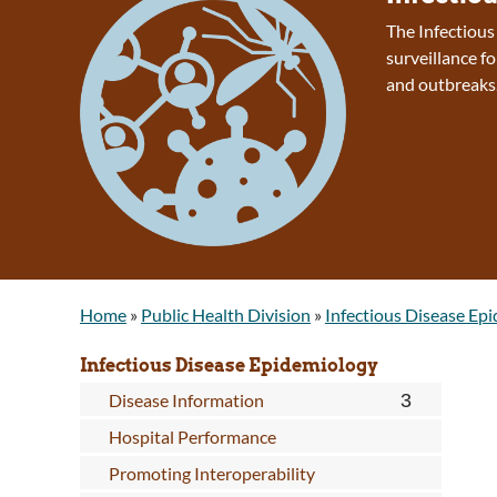
The Infectiou
surveillance fo
and outbreaks
Home
»
Public Health Division
»
Infectious Disease Ep
Infectious Disease Epidemiology
Disease Information
Hospital Performance
Promoting Interoperability