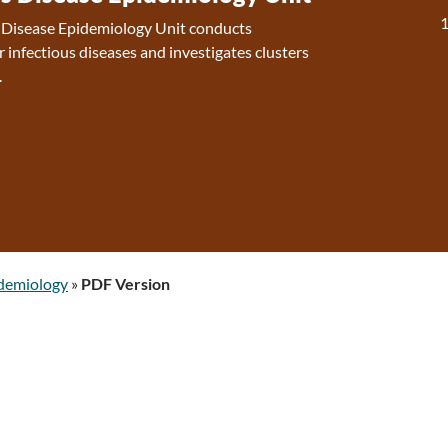
s Disease Epidemiology Unit conducts
r infectious diseases and investigates clusters
.
idemiology
»
PDF Version