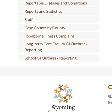
Reportable Diseases and Conditions
Reports and Statistics
Staff
Case Counts by County
Foodborne Illness Complaint
Long-term Care Facility GI Outbreak
Reporting
School GI Outbreak Reporting
C
(3
(8