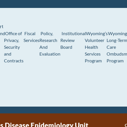
rt
und
Office of
Fiscal
Policy,
Institutional
Wyoming’s
Wyoming
Privacy,
Services
Research
Review
Volunteer
Long-Ter
Security
And
Board
Health
Care
and
Evaluation
Services
Ombudsm
Contracts
Program
Program
us Disease Epidemiology Unit
C