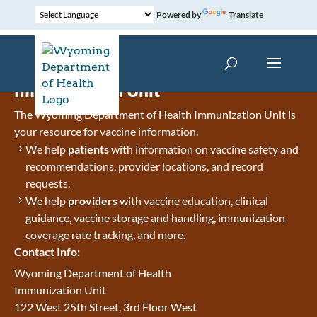
Powered by
Translate
Immunization Unit
The Wyoming Department of Health Immunization Unit is
your resource for vaccine information.
We help
patients
with information on vaccine safety and
recommendations, provider locations, and record
requests.
We help
providers
with vaccine education, clinical
guidance, vaccine storage and handling, immunization
coverage rate tracking, and more.
Contact Info:
Wyoming Department of Health
Immunization Unit
122 West 25th Street, 3rd Floor West