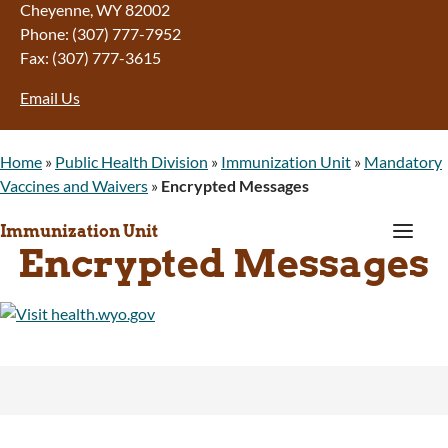
Cheyenne, WY 82002
Phone: (307) 777-7952
Fax: (307) 777-3615
Email Us
Home
»
Public Health Division
»
Immunization Unit
»
Mandatory
Vaccines and Waivers
»
Encrypted Messages
a
Immunization Unit
Encrypted Messages