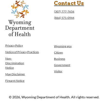
Contact Us
(307) 777-7656
(866) 571-0944
Privacy Policy
Wyoming.gov
Notice of Privacy Practices
Citizen
Non-
Business
Discrimination
Government
Notice
Visitor
Map Disclaimer
Firearm Notice
© 2026, Wyoming Department of Health. All rights reserved.