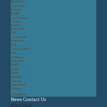
Response
Rural And
Frontier
Health
Cancer And
Chronic
Disease
Prevention
Unit
Community
Prevention
Unit
Immunization
Unit
Maternal
And Child
Health
Public
Health
Nursing
Women,
Infants And
Children
Operations
News
Contact Us
Select Page