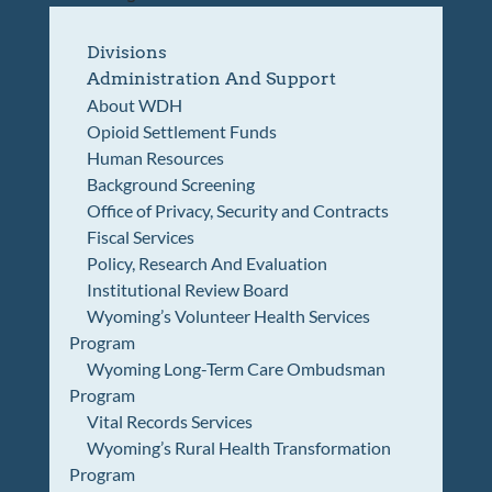
Divisions
Administration And Support
About WDH
Opioid Settlement Funds
Human Resources
Background Screening
Office of Privacy, Security and Contracts
Fiscal Services
Policy, Research And Evaluation
Institutional Review Board
Wyoming’s Volunteer Health Services
Program
Wyoming Long-Term Care Ombudsman
Program
Vital Records Services
Wyoming’s Rural Health Transformation
Program