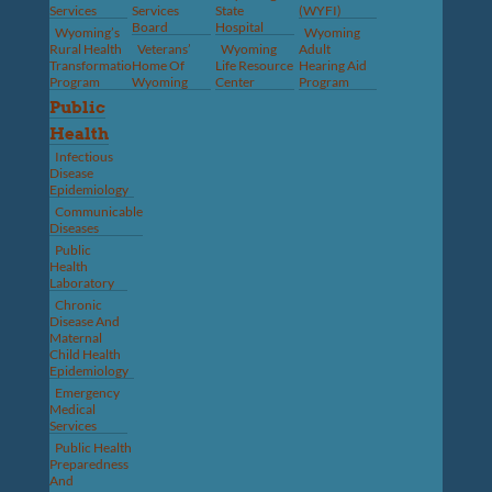
Services
Services
State
(WYFI)
Board
Hospital
Wyoming’s
Wyoming
Rural Health
Veterans’
Wyoming
Adult
Transformation
Home Of
Life Resource
Hearing Aid
Program
Wyoming
Center
Program
Public
Health
Infectious
Disease
Epidemiology
Communicable
Diseases
Public
Health
Laboratory
Chronic
Disease And
Maternal
Child Health
Epidemiology
Emergency
Medical
Services
Public Health
Preparedness
And