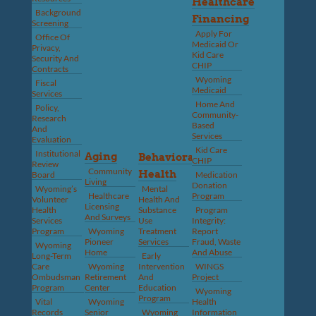
Healthcare
Background
Financing
Screening
Apply For
Office Of
Medicaid Or
Privacy,
Kid Care
Security And
CHIP
Contracts
Wyoming
Fiscal
Medicaid
Services
Home And
Policy,
Community-
Research
Based
And
Services
Evaluation
Kid Care
Institutional
Aging
Behavioral
CHIP
Review
Community
Health
Board
Medication
Living
Donation
Wyoming’s
Mental
Healthcare
Program
Volunteer
Health And
Licensing
Health
Substance
Program
And Surveys
Services
Use
Integrity:
Program
Wyoming
Treatment
Report
Pioneer
Services
Fraud, Waste
Wyoming
Home
And Abuse
Long-Term
Early
Care
Wyoming
Intervention
WINGS
Ombudsman
Retirement
And
Project
Program
Center
Education
Wyoming
Program
Vital
Wyoming
Health
Records
Senior
Wyoming
Information