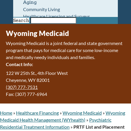
Aging
Community Living
Healthcare Licensing and Surveys
Search
Wyoming Pioneer Home
Wyoming Retirement Center
Wyoming Medicaid
Wyoming Senior Services Board
Wyoming Medicaid is a joint federal and state government
Veterans’ Home Of Wyoming
program that pays for medical care for some low-income
Behavioral Health
and medically needy individuals and families.
Mental Health and Substance Use
Contact Info:
Treatment Services
Early Intervention and Education Program
122 W 25th St., 4th Floor West
Wyoming State Hospital
Cheyenne, WY 82001
Wyoming Life Resource Center
(307) 777-7531
Healthcare Financing
Fax: (307) 777-6964
Apply for Medicaid or Kid Care CHIP
Wyoming Medicaid
Home
»
Healthcare Financing
»
Wyoming Medicaid
»
Wyoming
Home and Community-Based Services
Medicaid Health Management (WYhealth)
»
Psychiatric
Kid Care CHIP
Residential Treatment Information
»
PRTF List and Placement
Medication Donation Program