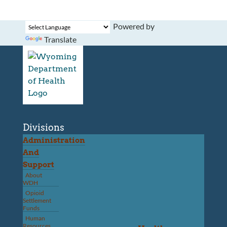
Powered by
Translate
Divisions
Administration
And
Support
About
WDH
Opioid
Settlement
Funds
Human
Resources