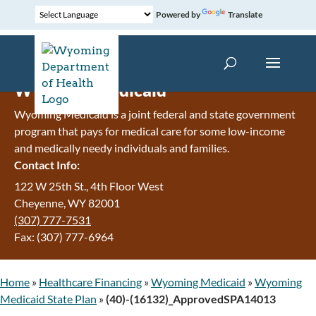
Powered by
Translate
Wyoming Medicaid
Wyoming Medicaid is a joint federal and state government
program that pays for medical care for some low-income
and medically needy individuals and families.
Contact Info:
122 W 25th St., 4th Floor West
Cheyenne, WY 82001
(307) 777-7531
Fax: (307) 777-6964
Home
»
Healthcare Financing
»
Wyoming Medicaid
»
Wyoming
Medicaid State Plan
»
(40)-(16132)_ApprovedSPA14013