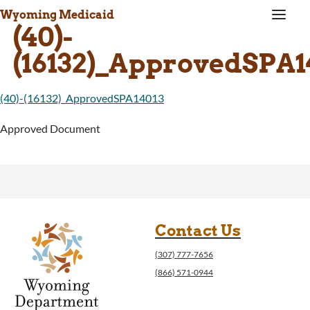
a
Wyoming Medicaid
(40)-
(16132)_ApprovedSPA1
(40)-(16132)_ApprovedSPA14013
Approved Document
Contact Us
(307) 777-7656
(866) 571-0944