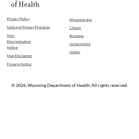
Privacy Policy
Wyoming.gov
Notice of Privacy Practices
Citizen
Non-
Business
Discrimination
Government
Notice
Visitor
Map Disclaimer
Firearm Notice
© 2026, Wyoming Department of Health. All rights reserved.