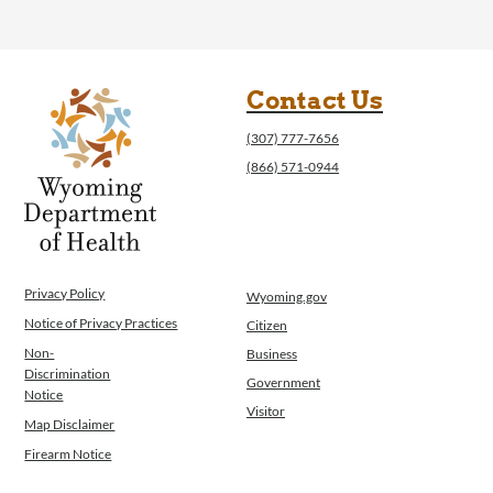
Contact Us
(307) 777-7656
(866) 571-0944
Privacy Policy
Wyoming.gov
Notice of Privacy Practices
Citizen
Non-
Business
Discrimination
Government
Notice
Visitor
Map Disclaimer
Firearm Notice