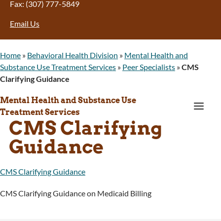
Fax: (307) 777-5849
Email Us
Home
»
Behavioral Health Division
»
Mental Health and
Substance Use Treatment Services
»
Peer Specialists
»
CMS
Clarifying Guidance
Mental Health and Substance Use
a
Treatment Services
CMS Clarifying
Guidance
CMS Clarifying Guidance
CMS Clarifying Guidance on Medicaid Billing