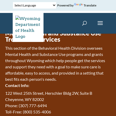
Powered by
Translate
Mental Health and Substance Use
Treatment Services
This section of the Behavioral Health Division oversees
Mental Health and Substance Use programs and grants
throughout Wyoming which help people get the services
and support they need with a goal to make sure care is
affordable, easy to access, and provided in a setting that
best fits each person's needs.
Contact Info:
122 West 25th Street, Herschler Bldg 2W, Suite B
Cheyenne, WY 82002
Phone: (307) 777-6494
Toll-Free: (800) 535-4006