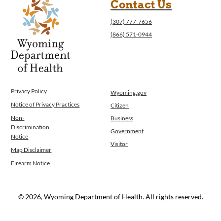
Contact Us
(307) 777-7656
(866) 571-0944
Privacy Policy
Wyoming.gov
Notice of Privacy Practices
Citizen
Non-
Business
Discrimination
Government
Notice
Visitor
Map Disclaimer
Firearm Notice
© 2026, Wyoming Department of Health. All rights reserved.