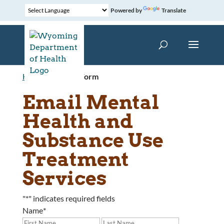
Powered by
Translate
Home
»
Contact Form
Email Mental
Health and
Substance Use
Treatment
Services
"
*
" indicates required fields
Name
*