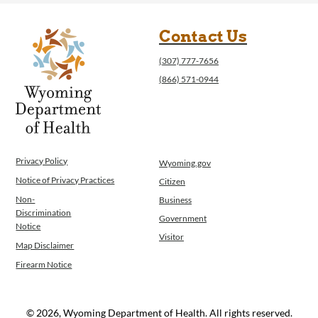
Contact Us
(307) 777-7656
(866) 571-0944
Privacy Policy
Wyoming.gov
Notice of Privacy Practices
Citizen
Non-
Business
Discrimination
Government
Notice
Visitor
Map Disclaimer
Firearm Notice
© 2026, Wyoming Department of Health. All rights reserved.