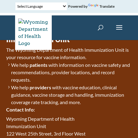
Powered by
Translate
Immunization Unit
The Wyoming Department of Health Immunization Unit is
your resource for vaccine information.
We help
patients
with information on vaccine safety and
recommendations, provider locations, and record
requests.
We help
providers
with vaccine education, clinical
guidance, vaccine storage and handling, immunization
coverage rate tracking, and more.
Contact Info:
Wyoming Department of Health
Immunization Unit
122 West 25th Street, 3rd Floor West