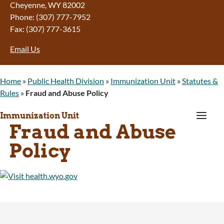
Cheyenne, WY 82002
Phone: (307) 777-7952
Fax: (307) 777-3615
Email Us
Home
»
Public Health Division
»
Immunization Unit
»
Statutes &
Rules
»
Fraud and Abuse Policy
a
Immunization Unit
Fraud and Abuse
Policy