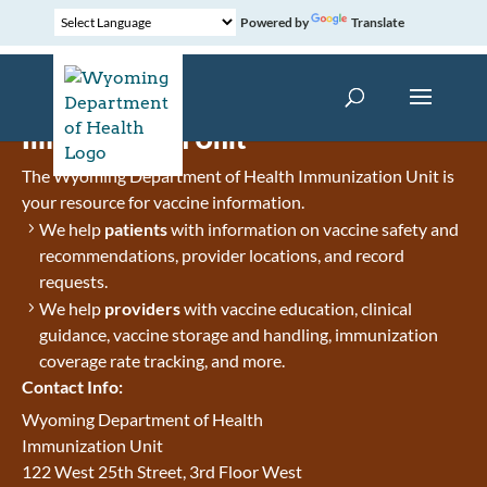
Powered by
Translate
Immunization Unit
The Wyoming Department of Health Immunization Unit is
your resource for vaccine information.
We help
patients
with information on vaccine safety and
recommendations, provider locations, and record
requests.
We help
providers
with vaccine education, clinical
guidance, vaccine storage and handling, immunization
coverage rate tracking, and more.
Contact Info:
Wyoming Department of Health
Immunization Unit
122 West 25th Street, 3rd Floor West