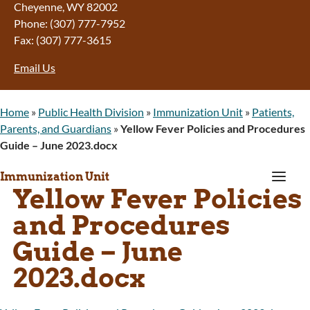
Cheyenne, WY 82002
Phone: (307) 777-7952
Fax: (307) 777-3615
Email Us
Home
»
Public Health Division
»
Immunization Unit
»
Patients,
Parents, and Guardians
»
Yellow Fever Policies and Procedures
Guide – June 2023.docx
a
Immunization Unit
Yellow Fever Policies
and Procedures
Guide – June
2023.docx