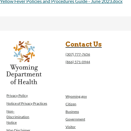
Yellow Fever Policies and Procedures Guide - June 2023.docx
Contact Us
(307) 777-7656
(866) 571-0944
Privacy Policy
Wyoming.gov
Notice of Privacy Practices
Citizen
Non-
Business
Discrimination
Government
Notice
Visitor
Map Disclaimer