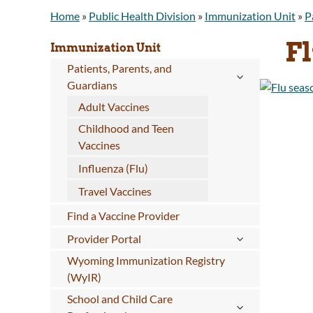
Home
»
Public Health Division
»
Immunization Unit
»
P
F
Immunization Unit
Patients, Parents, and
Guardians
Adult Vaccines
Childhood and Teen
Vaccines
Influenza (Flu)
Travel Vaccines
Find a Vaccine Provider
Provider Portal
Wyoming Immunization Registry
(WyIR)
School and Child Care