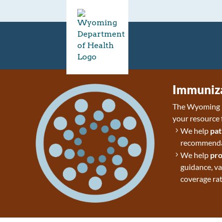
Immuniza
The Wyoming D
your resource 
We help
pat
recommendat
We help
pro
guidance, v
coverage rat