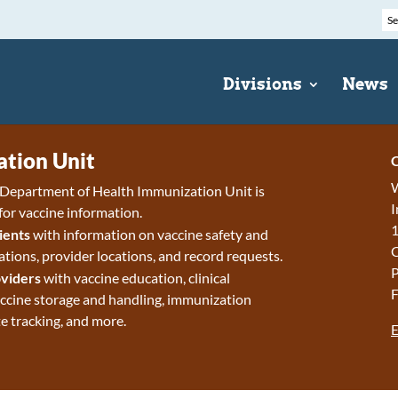
Divisions
News
tion Unit
C
W
epartment of Health Immunization Unit is
I
for vaccine information.
1
ients
with information on vaccine safety and
ions, provider locations, and record requests.
P
viders
with vaccine education, clinical
F
accine storage and handling, immunization
e tracking, and more.
E