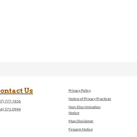
ontact Us
Privacy Policy
Notice of Privacy Practices
07) 777-7656
Non-Discrimination
66) 571-0944
Notice
Map Disclaimer
Firearm Notice