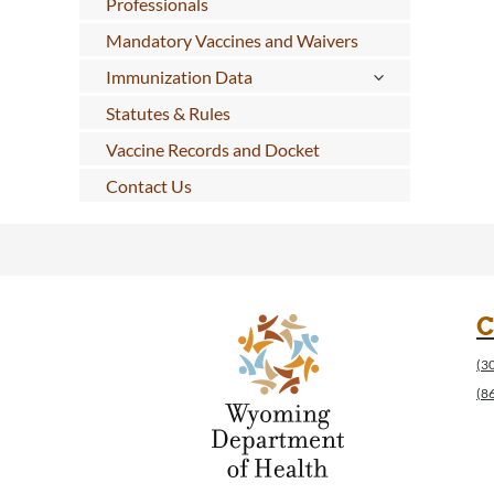
Professionals
Mandatory Vaccines and Waivers
Immunization Data
Statutes & Rules
Vaccine Records and Docket
Contact Us
C
(3
(8