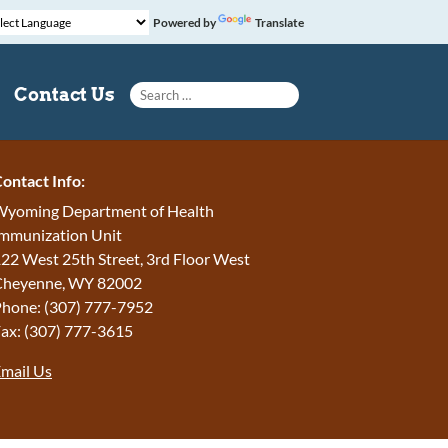
Powered by
Translate
Search for:
Contact Us
ontact Info:
yoming Department of Health
mmunization Unit
22 West 25th Street, 3rd Floor West
Cheyenne, WY 82002
hone: (307) 777-7952
ax: (307) 777-3615
mail Us