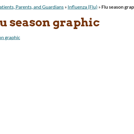
atients, Parents, and Guardians
»
Influenza (Flu)
»
Flu season grap
lu season graphic