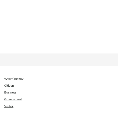
Wyoming.gov
Citizen
Business
Government
Visitor