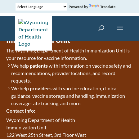
Powered by
Translate
Immunization Unit
The Wyoming Department of Health Immunization Unit is
your resource for vaccine information.
We help
patients
with information on vaccine safety and
recommendations, provider locations, and record
requests.
We help
providers
with vaccine education, clinical
guidance, vaccine storage and handling, immunization
coverage rate tracking, and more.
Contact Info:
Wyoming Department of Health
Immunization Unit
122 West 25th Street, 3rd Floor West