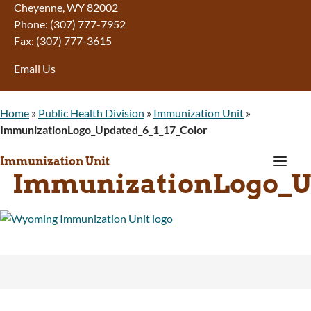
Cheyenne, WY 82002
Phone: (307) 777-7952
Fax: (307) 777-3615
Email Us
Home
»
Public Health Division
»
Immunization Unit
»
ImmunizationLogo_Updated_6_1_17_Color
a
Immunization Unit
ImmunizationLogo_Up