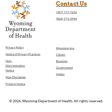
Contact Us
(307) 777-7656
(866) 571-0944
Privacy Policy
Wyoming.gov
Notice of Privacy Practices
Citizen
Non-
Business
Discrimination
Government
Notice
Visitor
Map Disclaimer
Firearm Notice
© 2026, Wyoming Department of Health. All rights reserved.