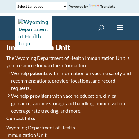
Powered by
Translate
Immunization Unit
The Wyoming Department of Health Immunization Unit is
your resource for vaccine information.
We help
patients
with information on vaccine safety and
recommendations, provider locations, and record
requests.
We help
providers
with vaccine education, clinical
guidance, vaccine storage and handling, immunization
coverage rate tracking, and more.
Contact Info:
Wyoming Department of Health
Immunization Unit