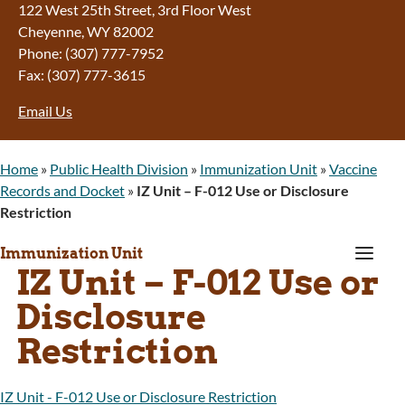
122 West 25th Street, 3rd Floor West
Cheyenne, WY 82002
Phone: (307) 777-7952
Fax: (307) 777-3615
Email Us
Home
»
Public Health Division
»
Immunization Unit
»
Vaccine
Records and Docket
»
IZ Unit – F-012 Use or Disclosure
Restriction
a
Immunization Unit
IZ Unit – F-012 Use or
Disclosure
Restriction
IZ Unit - F-012 Use or Disclosure Restriction