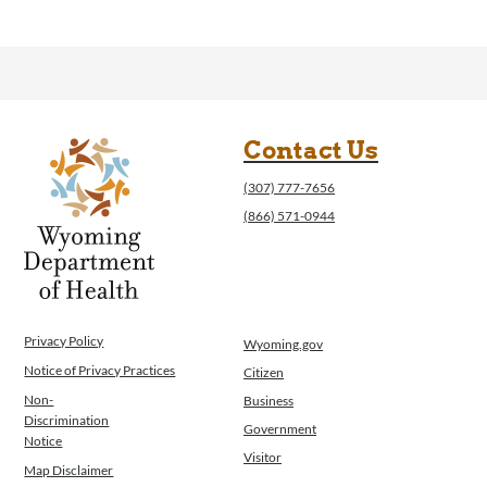
Contact Us
(307) 777-7656
(866) 571-0944
Privacy Policy
Wyoming.gov
Notice of Privacy Practices
Citizen
Non-
Business
Discrimination
Government
Notice
Visitor
Map Disclaimer