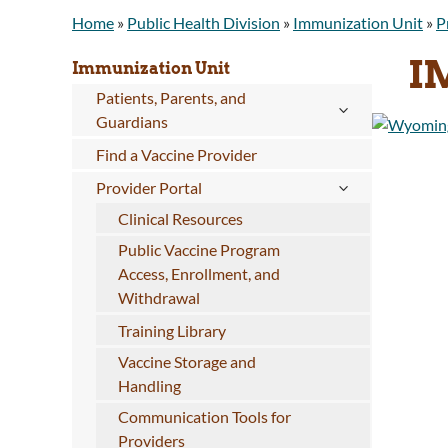
Home
»
Public Health Division
»
Immunization Unit
»
P
I
Immunization Unit
Patients, Parents, and
Guardians
Find a Vaccine Provider
Provider Portal
Clinical Resources
Public Vaccine Program
Access, Enrollment, and
Withdrawal
Training Library
Vaccine Storage and
Handling
Communication Tools for
Providers