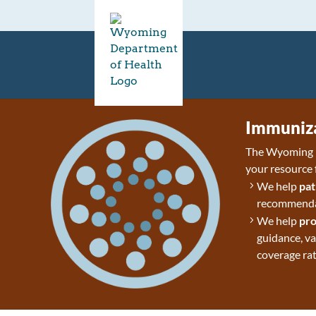
Immuniza
The Wyoming D
your resource 
We help
pat
recommendat
We help
pro
guidance, v
coverage rat