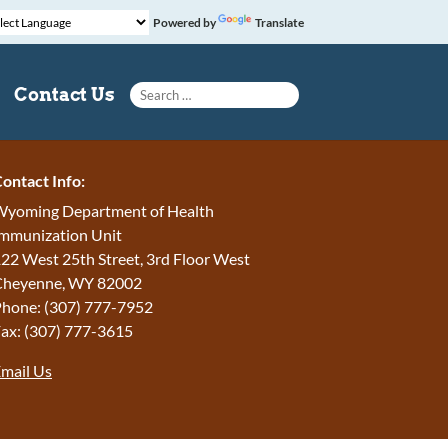
Powered by
Translate
Search for:
Contact Us
ontact Info:
yoming Department of Health
mmunization Unit
22 West 25th Street, 3rd Floor West
Cheyenne, WY 82002
hone: (307) 777-7952
ax: (307) 777-3615
mail Us