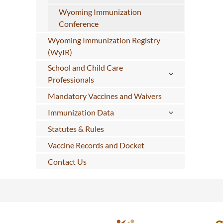
Wyoming Immunization
Conference
Wyoming Immunization Registry
(WyIR)
School and Child Care
Professionals
Mandatory Vaccines and Waivers
Immunization Data
Statutes & Rules
Vaccine Records and Docket
Contact Us