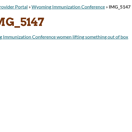
rovider Portal
»
Wyoming Immunization Conference
»
IMG_5147
MG_5147