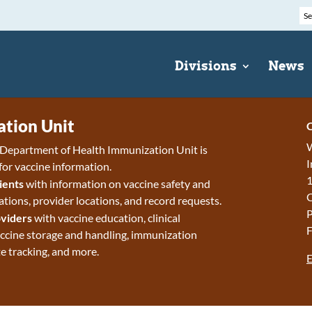
Divisions
News
tion Unit
C
W
epartment of Health Immunization Unit is
I
for vaccine information.
1
ients
with information on vaccine safety and
ions, provider locations, and record requests.
P
viders
with vaccine education, clinical
F
accine storage and handling, immunization
e tracking, and more.
E