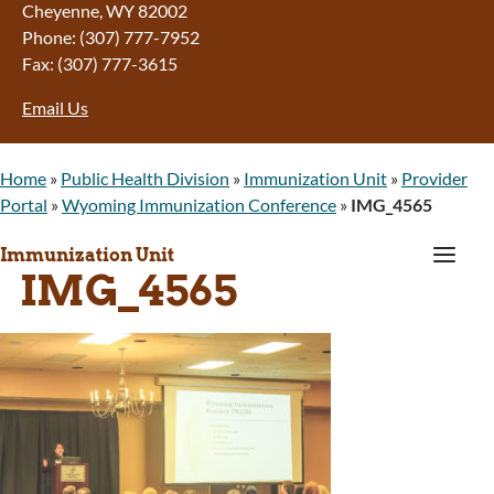
Cheyenne, WY 82002
Phone: (307) 777-7952
Fax: (307) 777-3615
Email Us
Home
»
Public Health Division
»
Immunization Unit
»
Provider
Portal
»
Wyoming Immunization Conference
»
IMG_4565
a
Immunization Unit
IMG_4565