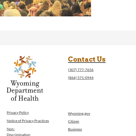
Contact Us
(307) 777-7656
(866) 571-0944
Privacy Policy
Wyoming.gov
Notice of Privacy Practices
Citizen
Non-
Business
Discrimination