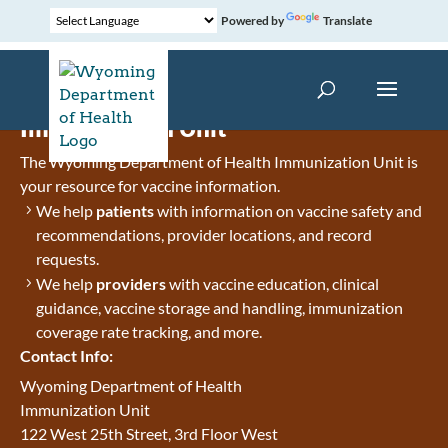
Powered by
Translate
Immunization Unit
The Wyoming Department of Health Immunization Unit is
your resource for vaccine information.
We help
patients
with information on vaccine safety and
recommendations, provider locations, and record
requests.
We help
providers
with vaccine education, clinical
guidance, vaccine storage and handling, immunization
coverage rate tracking, and more.
Contact Info:
Wyoming Department of Health
Immunization Unit
122 West 25th Street, 3rd Floor West