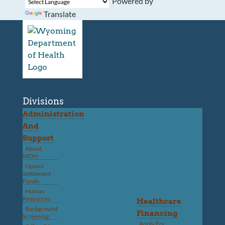
Powered by
Translate
Divisions
Administration
And
Support
About
WDH
Opioid
Settlement
Funds
Human
Resources
Healthcare
Background
Financing
Screening
Apply For