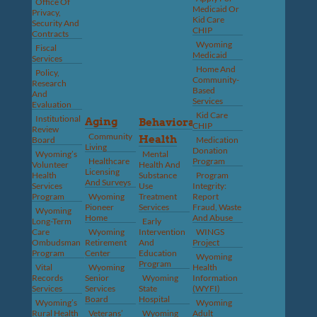
Office Of
Medicaid Or
Privacy,
Kid Care
Security And
CHIP
Contracts
Wyoming
Fiscal
Medicaid
Services
Home And
Policy,
Community-
Research
Based
And
Services
Evaluation
Kid Care
Institutional
Aging
Behavioral
CHIP
Review
Community
Health
Board
Medication
Living
Donation
Wyoming’s
Mental
Healthcare
Program
Volunteer
Health And
Licensing
Health
Substance
Program
And Surveys
Services
Use
Integrity:
Program
Wyoming
Treatment
Report
Pioneer
Services
Fraud, Waste
Wyoming
Home
And Abuse
Long-Term
Early
Care
Wyoming
Intervention
WINGS
Ombudsman
Retirement
And
Project
Program
Center
Education
Wyoming
Program
Vital
Wyoming
Health
Records
Senior
Wyoming
Information
Services
Services
State
(WYFI)
Board
Hospital
Wyoming’s
Wyoming
Rural Health
Veterans’
Wyoming
Adult