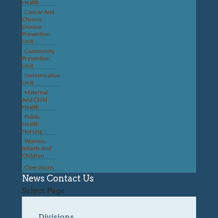
Health
Cancer And
Chronic
Disease
Prevention
Unit
Community
Prevention
Unit
Immunization
Unit
Maternal
And Child
Health
Public
Health
Nursing
Women,
Infants And
Children
Operations
News
Contact Us
Select Page
Divisions