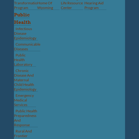
Transformation
Home Of
Life Resource
Hearing Aid
Program
Wyoming
Center
Program
Public
Health
Infectious
Disease
Epidemiology
Communicable
Diseases
Public
Health
Laboratory
Chronic
Disease And
Maternal
Child Health
Epidemiology
Emergency
Medical
Services
Public Health
Preparedness
And
Response
Rural And
Frontier