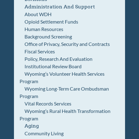
Administration And Support
About WDH
Opioid Settlement Funds
Human Resources
Background Screening
Office of Privacy, Security and Contracts
Fiscal Services
Policy, Research And Evaluation
Institutional Review Board
Wyoming’s Volunteer Health Services
Program
Wyoming Long-Term Care Ombudsman
Program
Vital Records Services
Wyoming’s Rural Health Transformation
Program
Aging
Community Living