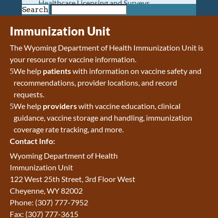
Healthcare Licensing and Surveys
Search
Wyoming Pioneer Home
Wyoming Retirement Center
Immunization Unit
Wyoming Senior Services Board
The Wyoming Department of Health Immunization Unit is
Veterans’ Home Of Wyoming
your resource for vaccine information.
Behavioral Health
We help
patients
with information on vaccine safety and
Mental Health and Substance Use
recommendations, provider locations, and record
Treatment Services
requests.
Early Intervention and Education Program
We help
providers
with vaccine education, clinical
Wyoming State Hospital
guidance, vaccine storage and handling, immunization
Wyoming Life Resource Center
coverage rate tracking, and more.
Healthcare Financing
Contact Info:
Apply for Medicaid or Kid Care CHIP
Wyoming Medicaid
Wyoming Department of Health
Home and Community-Based Services
Immunization Unit
Kid Care CHIP
122 West 25th Street, 3rd Floor West
Medication Donation Program
Cheyenne, WY 82002
Program Integrity: Report Fraud, Waste and
Phone: (307) 777-7952
Abuse
Fax: (307) 777-3615