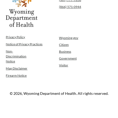
Operations
(866) 571-0944
News
Contact Us
Privacy Policy
Wyoming.gov
Notice of Privacy Practices
Citizen
Non-
Business
Discrimination
Government
Notice
Visitor
Map Disclaimer
Firearm Notice
© 2026, Wyoming Department of Health. All rights reserved.