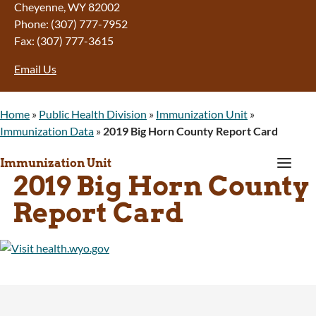
Cheyenne, WY 82002
Phone: (307) 777-7952
Fax: (307) 777-3615
Email Us
Home
»
Public Health Division
»
Immunization Unit
»
Immunization Data
»
2019 Big Horn County Report Card
a
Immunization Unit
2019 Big Horn County
Report Card