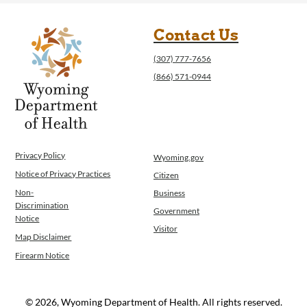
Contact Us
(307) 777-7656
(866) 571-0944
Privacy Policy
Wyoming.gov
Notice of Privacy Practices
Citizen
Non-
Business
Discrimination
Government
Notice
Visitor
Map Disclaimer
Firearm Notice
© 2026, Wyoming Department of Health. All rights reserved.