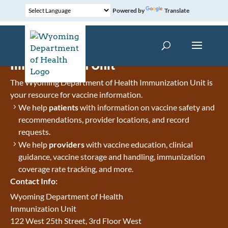
Powered by
Translate
Immunization Unit
The Wyoming Department of Health Immunization Unit is
your resource for vaccine information.
We help
patients
with information on vaccine safety and
recommendations, provider locations, and record
requests.
We help
providers
with vaccine education, clinical
guidance, vaccine storage and handling, immunization
coverage rate tracking, and more.
Contact Info:
Wyoming Department of Health
Immunization Unit
122 West 25th Street, 3rd Floor West