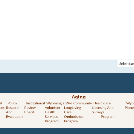
Aging
al
Policy,
Institutional
Wyoming’s
Wyoming
Community
Vital
Healthcare
Wyoming’s
Wyo
ces
Research
Review
Volunteer
Long-Term
Living
Records
Licensing And
Rural Health
Pione
And
Board
Health
Care
Services
Surveys
Transformation
Evaluation
Services
Ombudsman
Program
Program
Program