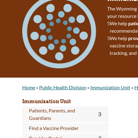
The Wyoming D
your resource 
We help
pati
recommendatio
We help
prov
vaccine stora
tracking, and
Home
»
Public Health Division
»
Immunization Unit
»
H
Immunization Unit
Patients, Parents, and
Guardians
Find a Vaccine Provider