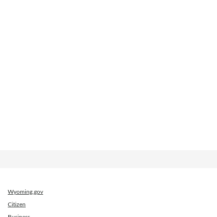
Wyoming.gov
Citizen
Business