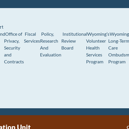
rt
und
Office of
Fiscal
Policy,
Institutional
Wyoming’s
Wyoming
Privacy,
Services
Research
Review
Volunteer
Long-Ter
Security
And
Board
Health
Care
and
Evaluation
Services
Ombudsm
Contracts
Program
Program
tion Unit
C