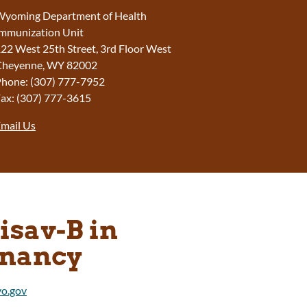
yoming Department of Health
mmunization Unit
22 West 25th Street, 3rd Floor West
Cheyenne, WY 82002
hone: (307) 777-7952
ax: (307) 777-3615
mail Us
isav-B in
nancy