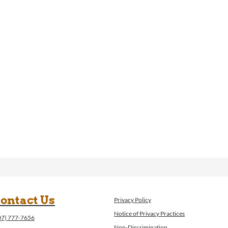
ontact Us
Privacy Policy
Notice of Privacy Practices
07) 777-7656
Non-Discrimination