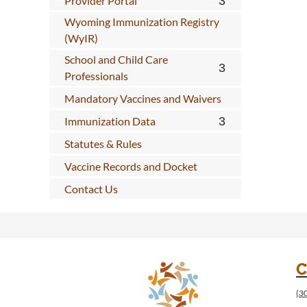
Provider Portal
Wyoming Immunization Registry
(WyIR)
School and Child Care
Professionals
Mandatory Vaccines and Waivers
Immunization Data
Statutes & Rules
Vaccine Records and Docket
Contact Us
C
(3