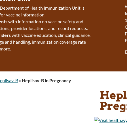
W
epartment of Health Immunization Unit is
I
for vaccine information.
1
ents
with information on vaccine safety and
ns, provider locations, and record requests.
P
iders
with vaccine education, clinical guidance,
F
ge and handling, immunization coverage rate
 more.
E
eplisav-B
»
Heplisav-B in Pregnancy
Hepl
Preg