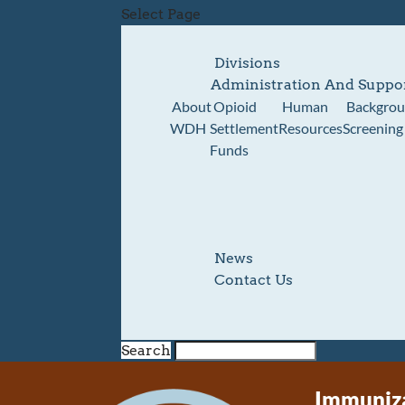
Select Page
Divisions
Administration And Suppo
About
Opioid
Human
Backgro
WDH
Settlement
Resources
Screening
Funds
News
Contact Us
Search
Immuniza