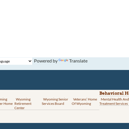
Powered by
Translate
Behavioral H
ming
Wyoming
Wyoming Senior
Veterans’ Home
Mental Health And
er Home
Retirement
Services Board
Of Wyoming
Treatment Services
Center