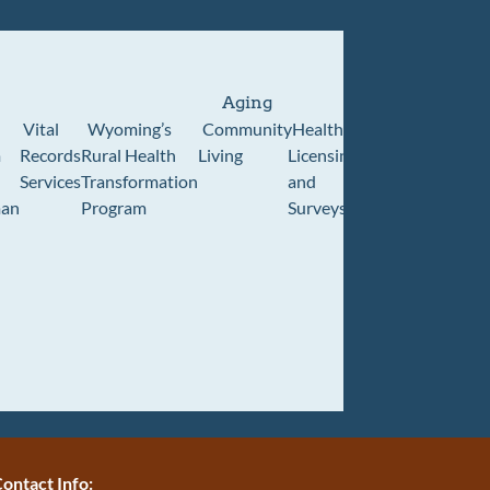
Aging
Vital
Wyoming’s
Community
Healthcare
Wyoming
Wyo
m
Records
Rural Health
Living
Licensing
Pioneer
Retir
Services
Transformation
and
Home
Cente
an
Program
Surveys
ontact Info: