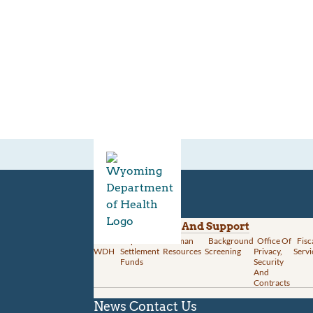
Divisions
Administration And Support
About
Opioid
Human
Background
Office Of
Fisc
WDH
Settlement
Resources
Screening
Privacy,
Servi
Funds
Security
And
Contracts
News
Contact Us