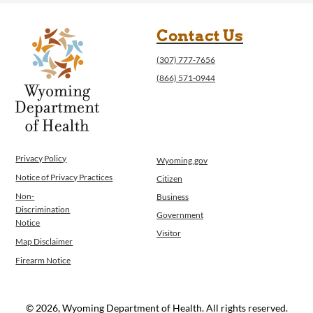
Contact Us
(307) 777-7656
(866) 571-0944
Privacy Policy
Wyoming.gov
Notice of Privacy Practices
Citizen
Non-
Business
Discrimination
Government
Notice
Visitor
Map Disclaimer
Firearm Notice
© 2026, Wyoming Department of Health. All rights reserved.