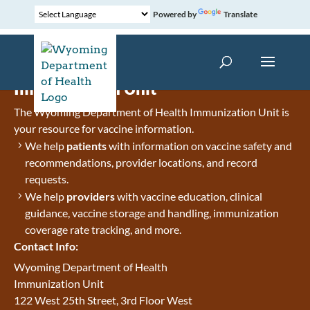
Powered by
Translate
Immunization Unit
The Wyoming Department of Health Immunization Unit is
your resource for vaccine information.
We help
patients
with information on vaccine safety and
recommendations, provider locations, and record
requests.
We help
providers
with vaccine education, clinical
guidance, vaccine storage and handling, immunization
coverage rate tracking, and more.
Contact Info:
Wyoming Department of Health
Immunization Unit
122 West 25th Street, 3rd Floor West