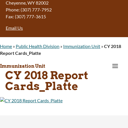
Cheyenne, WY 82002
Phone: (307) 777-7952
Fax: (307) 777-3615
Email Us
Home
»
Public Health Division
»
Immunization Unit
»
CY 2018
Report Cards_Platte
a
Immunization Unit
CY 2018 Report
Cards_Platte