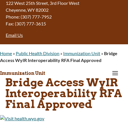
122 West 25th Street, 3rd Floor West
Cheyenne, WY 82002
Phone: (307) 777-7952
Fax: (307) 777-3615
Email Us
Home
»
Public Health Division
»
Immunization Unit
»
Bridge
Access WyIR Interoperability RFA Final Approved
a
Immunization Unit
Bridge Access WyIR
Interoperability RFA
Final Approved