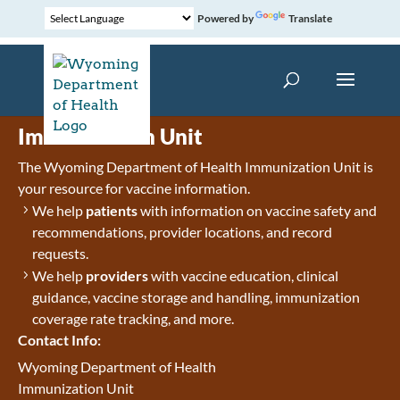
Powered by
Translate
Immunization Unit
The Wyoming Department of Health Immunization Unit is
your resource for vaccine information.
We help
patients
with information on vaccine safety and
recommendations, provider locations, and record
requests.
We help
providers
with vaccine education, clinical
guidance, vaccine storage and handling, immunization
coverage rate tracking, and more.
Contact Info:
Wyoming Department of Health
Immunization Unit