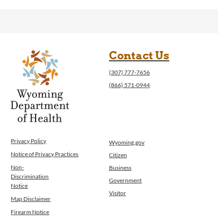
Contact Us
(307) 777-7656
(866) 571-0944
Privacy Policy
Wyoming.gov
Notice of Privacy Practices
Citizen
Non-
Business
Discrimination
Government
Notice
Visitor
Map Disclaimer
Firearm Notice