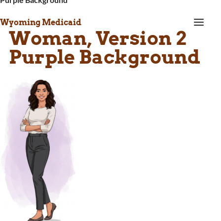
a
Wyoming Medicaid
Woman, Version 2
Purple Background