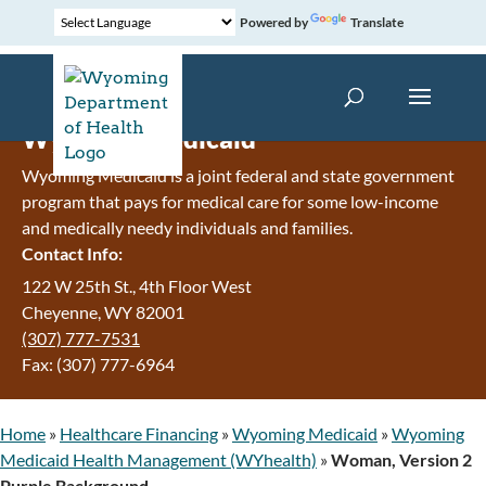
Powered by
Translate
Wyoming Medicaid
Wyoming Medicaid is a joint federal and state government
program that pays for medical care for some low-income
and medically needy individuals and families.
Contact Info:
122 W 25th St., 4th Floor West
Cheyenne, WY 82001
(307) 777-7531
Fax: (307) 777-6964
Home
»
Healthcare Financing
»
Wyoming Medicaid
»
Wyoming
Medicaid Health Management (WYhealth)
»
Woman, Version 2
Purple Background