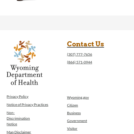
Contact Us
(307) 777-7656
(866) 571-0944
Privacy Policy
Wyoming.gov
Notice of Privacy Practices
Citizen
Non-
Business
Discrimination
Government
Notice
Visitor
Map Disclaimer