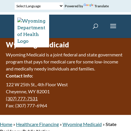
Powered by
Translate
Wyoming Medicaid
Wyoming Medicaid is a joint federal and state government
program that pays for medical care for some low-income
and medically needy individuals and families.
Contact Info:
122 W 25th St., 4th Floor West
Cheyenne, WY 82001
(307) 777-7531
Fax: (307) 777-6964
Home
»
Healthcare Financing
»
Wyoming Medicaid
»
State