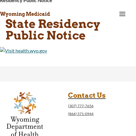
Residency Public Notice
a
Wyoming Medicaid
State Residency
Public Notice
Contact Us
(307) 777-7656
(866) 571-0944