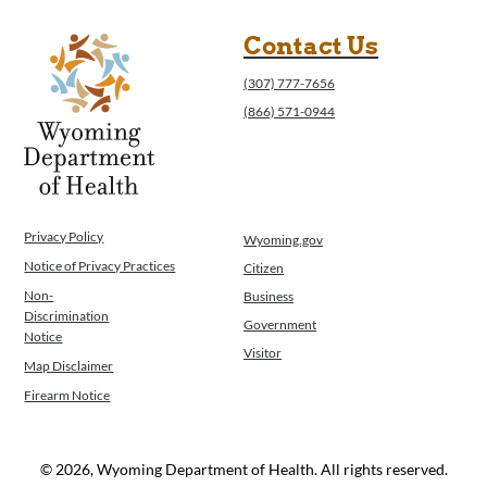
Contact Us
(307) 777-7656
(866) 571-0944
Privacy Policy
Wyoming.gov
Notice of Privacy Practices
Citizen
Non-
Business
Discrimination
Government
Notice
Visitor
Map Disclaimer
Firearm Notice
© 2026, Wyoming Department of Health. All rights reserved.