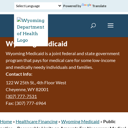
Powered by
Translate
Wyoming Medicaid
Wyoming Medicaid is a joint federal and state government
program that pays for medical care for some low-income
and medically needy individuals and families.
Contact Info:
122 W 25th St., 4th Floor West
Cheyenne, WY 82001
(307) 777-7531
Fax: (307) 777-6964
Home
»
Healthcare Financing
»
Wyoming Medicaid
»
Public