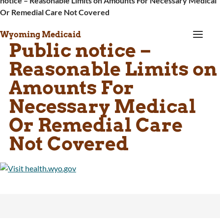
notice – Reasonable Limits on Amounts For Necessary Medical
Or Remedial Care Not Covered
a
Wyoming Medicaid
Public notice –
Reasonable Limits on
Amounts For
Necessary Medical
Or Remedial Care
Not Covered