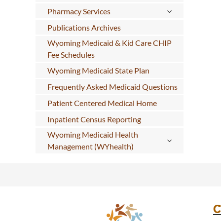
Pharmacy Services
Publications Archives
Wyoming Medicaid & Kid Care CHIP
Fee Schedules
Wyoming Medicaid State Plan
Frequently Asked Medicaid Questions
Patient Centered Medical Home
Inpatient Census Reporting
Wyoming Medicaid Health
Management (WYhealth)
C