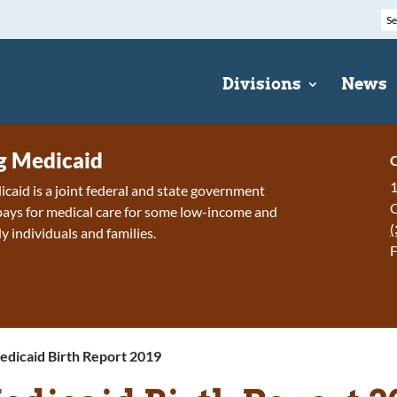
Divisions
News
 Medicaid
C
1
id is a joint federal and state government
ays for medical care for some low-income and
(
y individuals and families.
F
edicaid Birth Report 2019