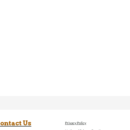
ontact Us
Privacy Policy