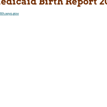
edicaid Birth Report 2