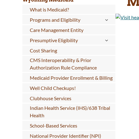
M
What is Medicaid?
Programs and Eligibility
Care Management Entity
Presumptive Eligibility
Cost Sharing
CMS Interoperability & Prior
Authorization Rule Compliance
Medicaid Provider Enrollment & Billing
Well Child Checkups!
Clubhouse Services
Indian Health Service (IHS)/638 Tribal
Health
School-Based Services
National Provider Identifier (NPI)