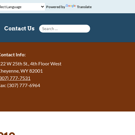
Powered by
Translate
Search for:
Contact Us
ontact Info:
22 W 25th St., 4th Floor West
Cheyenne, WY 82001
307) 777-7531
ax: (307) 777-6964