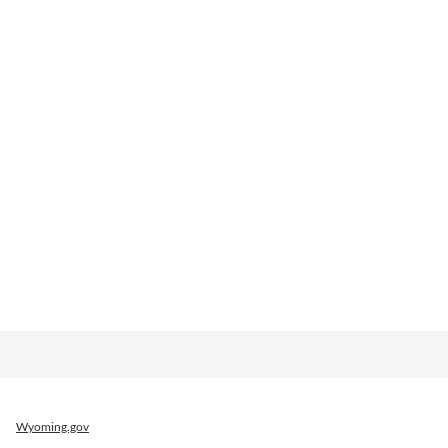
Wyoming.gov