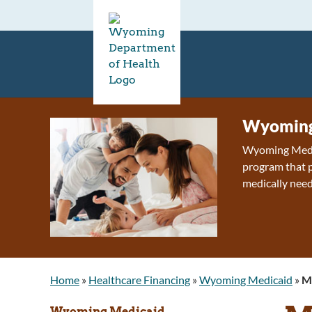
Wyoming
Wyoming Medica
program that p
medically need
Home
»
Healthcare Financing
»
Wyoming Medicaid
»
M
Wyoming Medicaid