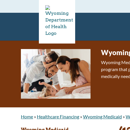
Wyoming
Wyoming Medica
program that p
medically need
Home
»
Healthcare Financing
»
Wyoming Medicaid
»
Wh
Wyoming Medicaid