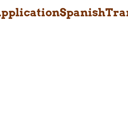
pplicationSpanishTra