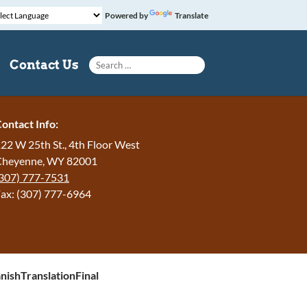
Powered by
Translate
Search for:
Contact Us
ontact Info:
22 W 25th St., 4th Floor West
Cheyenne, WY 82001
307) 777-7531
ax: (307) 777-6964
ishTranslationFinal