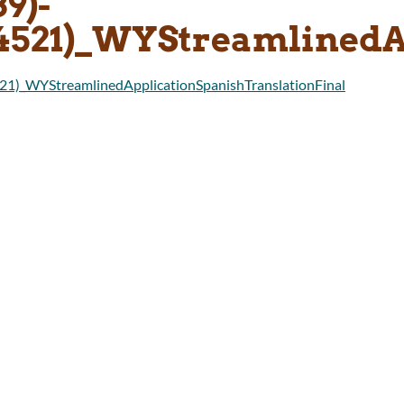
39)-
14521)_WYStreamlinedA
21)_WYStreamlinedApplicationSpanishTranslationFinal