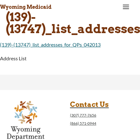
a
Wyoming Medicaid
(139)-
(13747)_list_addresse
(139)-(13747)_list_addresses_for_QPs_042013
Address List
Contact Us
(307) 777-7656
(866) 571-0944