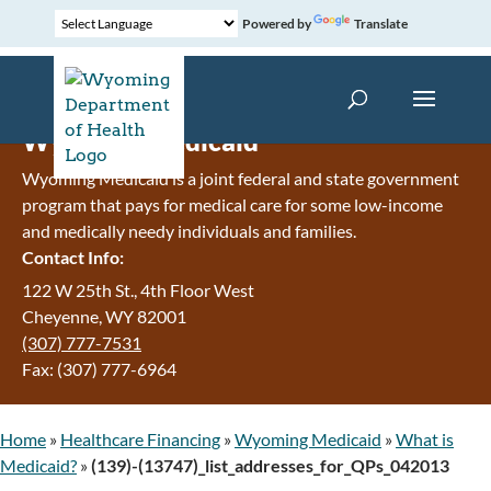
Powered by
Translate
Wyoming Medicaid
Wyoming Medicaid is a joint federal and state government
program that pays for medical care for some low-income
and medically needy individuals and families.
Contact Info:
122 W 25th St., 4th Floor West
Cheyenne, WY 82001
(307) 777-7531
Fax: (307) 777-6964
Home
»
Healthcare Financing
»
Wyoming Medicaid
»
What is
Medicaid?
»
(139)-(13747)_list_addresses_for_QPs_042013