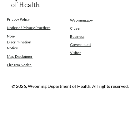
Privacy Policy
Wyoming.gov
Notice of Privacy Practices
Citizen
Non-
Business
Discrimination
Government
Notice
Visitor
Map Disclaimer
Firearm Notice
© 2026, Wyoming Department of Health. All rights reserved.