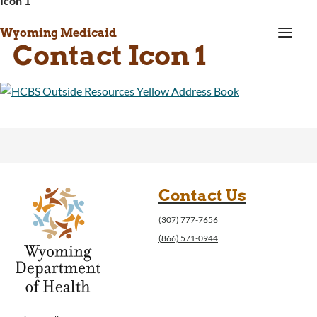
Icon 1
a
Wyoming Medicaid
Contact Icon 1
Contact Us
(307) 777-7656
(866) 571-0944