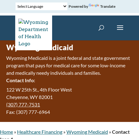
Powered by
Translate
Wyoming Medicaid
Wyoming Medicaid is a joint federal and state government
program that pays for medical care for some low-income
and medically needy individuals and families.
Contact Info:
122 W 25th St., 4th Floor West
Cheyenne, WY 82001
(307) 777-7531
Fax: (307) 777-6964
Home
»
Healthcare Financing
»
Wyoming Medicaid
»
Contact