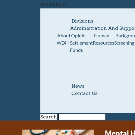
Select Page
Divisions
Administration And Suppo
About
Opioid
Human
Backgro
WDH
Settlement
Resources
Screening
Funds
News
Contact Us
Search
Mental H