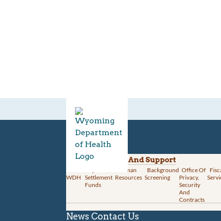
Divisions
Administration And Support
About
Opioid
Human
Background
Office Of
Fisc
WDH
Settlement
Resources
Screening
Privacy,
Servi
Funds
Security
And
Contracts
News
Contact Us