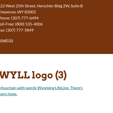
22 West 25th Street, Herschler Bldg 2W, Suite B
Cheyenne, WY 82002
hone: (307) 777-6494
oll-Free: (800) 535-4006
ax: (307) 777-5849
mail Us
WYLL logo (3)