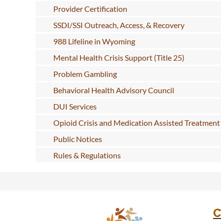
Provider Certification
SSDI/SSI Outreach, Access, & Recovery
988 Lifeline in Wyoming
Mental Health Crisis Support (Title 25)
Problem Gambling
Behavioral Health Advisory Council
DUI Services
Opioid Crisis and Medication Assisted Treatment
Public Notices
Rules & Regulations
C