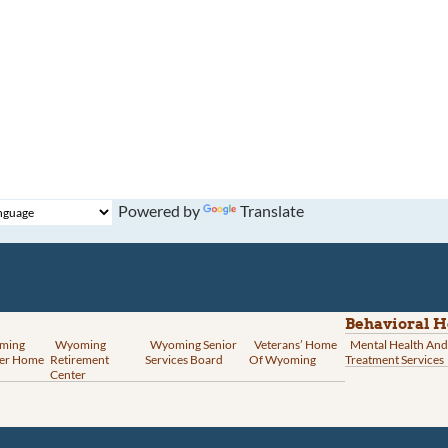
Powered by
Translate
Behavioral H
ming
Wyoming
Wyoming Senior
Veterans’ Home
Mental Health And
er Home
Retirement
Services Board
Of Wyoming
Treatment Services
Center