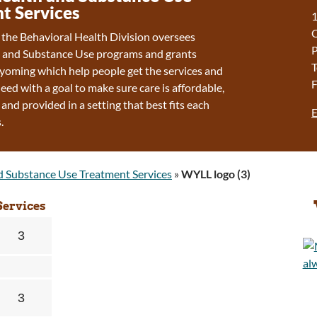
t Services
1
f the Behavioral Health Division oversees
P
 and Substance Use programs and grants
T
oming which help people get the services and
F
eed with a goal to make sure care is affordable,
 and provided in a setting that best fits each
E
.
d Substance Use Treatment Services
»
WYLL logo (3)
Services