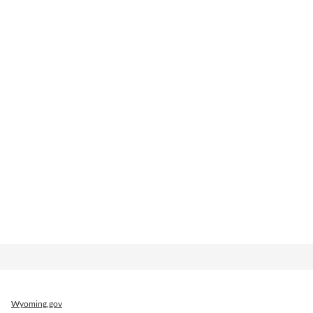
Wyoming.gov