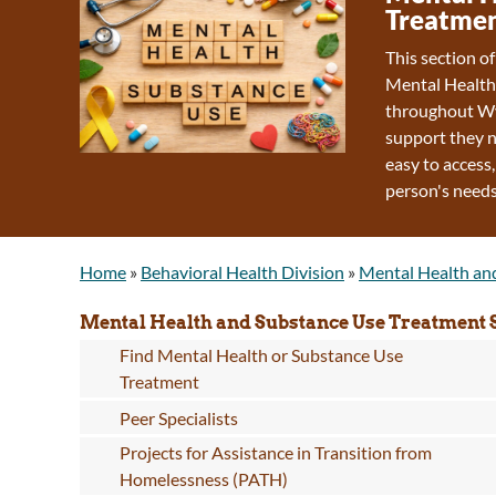
Treatmen
This section o
Mental Health
throughout Wy
support they n
easy to access,
person's needs
Home
»
Behavioral Health Division
»
Mental Health an
Mental Health and Substance Use Treatment 
Find Mental Health or Substance Use
Treatment
Peer Specialists
Projects for Assistance in Transition from
Homelessness (PATH)