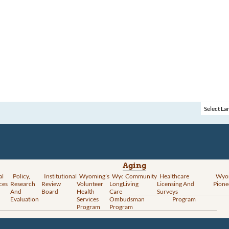
Aging
al
Policy,
Institutional
Wyoming’s
Wyoming
Community
Vital
Healthcare
Wyoming’s
Wyo
ces
Research
Review
Volunteer
Long-Term
Living
Records
Licensing And
Rural Health
Pione
And
Board
Health
Care
Services
Surveys
Transformation
Evaluation
Services
Ombudsman
Program
Program
Program