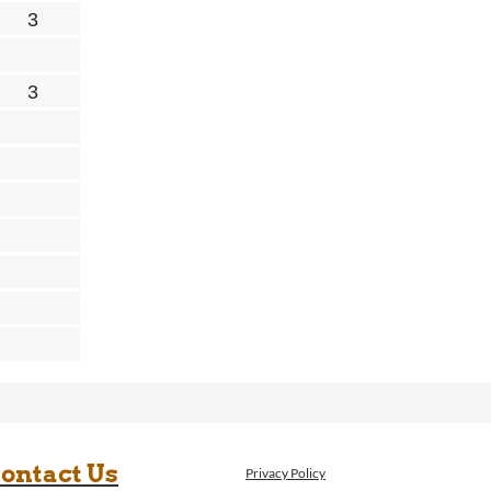
ontact Us
Privacy Policy