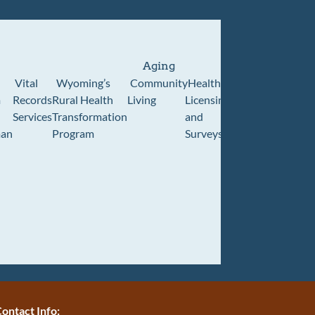
Aging
Vital
Wyoming’s
Community
Healthcare
Wyoming
Wyo
m
Records
Rural Health
Living
Licensing
Pioneer
Retir
Services
Transformation
and
Home
Cente
an
Program
Surveys
ontact Info: