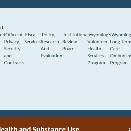
rt
und
Office of
Fiscal
Policy,
Institutional
Wyoming’s
Wyoming
Privacy,
Services
Research
Review
Volunteer
Long-Ter
Security
And
Board
Health
Care
and
Evaluation
Services
Ombudsm
Contracts
Program
Program
ealth and Substance Use
C