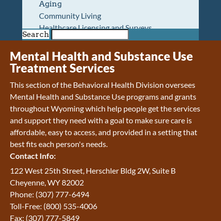
Aging
Community Living
Healthcare Licensing and Surveys
Search
Wyoming Pioneer Home
Wyoming Retirement Center
Mental Health and Substance Use
Wyoming Senior Services Board
Treatment Services
Veterans’ Home Of Wyoming
This section of the Behavioral Health Division oversees
Behavioral Health
Mental Health and Substance Use programs and grants
Mental Health and Substance Use
throughout Wyoming which help people get the services
Treatment Services
and support they need with a goal to make sure care is
Early Intervention and Education Program
affordable, easy to access, and provided in a setting that
Wyoming State Hospital
best fits each person's needs.
Wyoming Life Resource Center
Contact Info:
Healthcare Financing
Apply for Medicaid or Kid Care CHIP
122 West 25th Street, Herschler Bldg 2W, Suite B
Wyoming Medicaid
Cheyenne, WY 82002
Home and Community-Based Services
Phone: (307) 777-6494
Kid Care CHIP
Toll-Free: (800) 535-4006
Medication Donation Program
Fax: (307) 777-5849