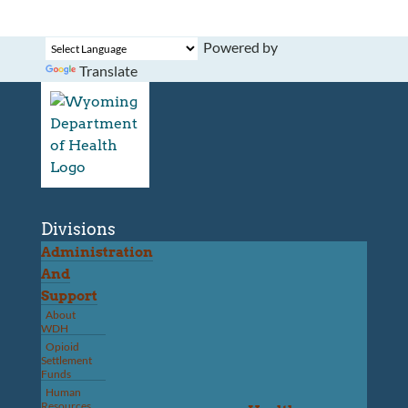
Powered by
Translate
Divisions
Administration
And
Support
About
WDH
Opioid
Settlement
Funds
Human
Resources