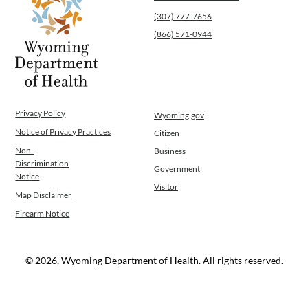
Public Health Nursing
(307) 777-7656
Women, Infants and Children
(866) 571-0944
Operations
News
Contact Us
Privacy Policy
Wyoming.gov
Notice of Privacy Practices
Citizen
Non-
Business
Discrimination
Government
Notice
Visitor
Map Disclaimer
Firearm Notice
© 2026, Wyoming Department of Health. All rights reserved.