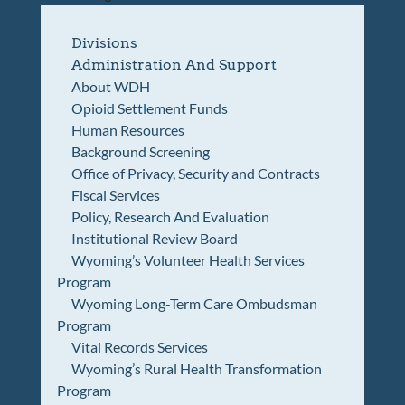
Divisions
Administration And Support
About WDH
Opioid Settlement Funds
Human Resources
Background Screening
Office of Privacy, Security and Contracts
Fiscal Services
Policy, Research And Evaluation
Institutional Review Board
Wyoming’s Volunteer Health Services
Program
Wyoming Long-Term Care Ombudsman
Program
Vital Records Services
Wyoming’s Rural Health Transformation
Program