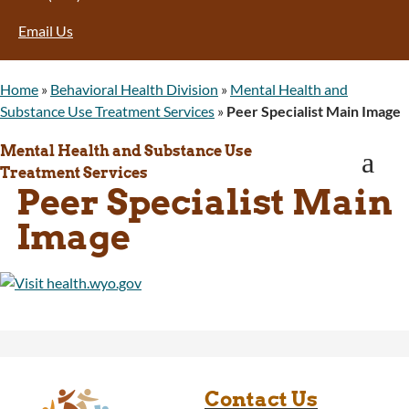
Program Integrity: Report Fraud, Waste and
Email Us
Abuse
WINGS Project
Wyoming Health Information (WYFI)
Home
»
Behavioral Health Division
»
Mental Health and
Wyoming Adult Hearing Aid Program
Substance Use Treatment Services
»
Peer Specialist Main Image
Public Health
Infectious Disease Epidemiology
Mental Health and Substance Use
a
Communicable Diseases
Treatment Services
Peer Specialist Main
Public Health Laboratory
Chronic Disease And Maternal Child Health
Image
Epidemiology
Emergency Medical Services
Public Health Preparedness and Response
Rural And Frontier Health
Cancer and Chronic Disease Prevention
Unit
Community Prevention Unit
Immunization Unit
Contact Us
Maternal and Child Health