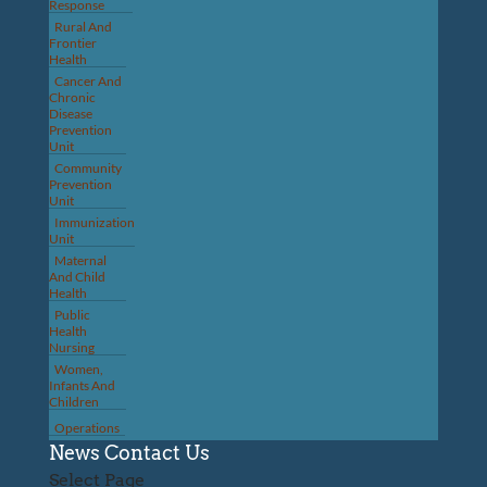
Response
Rural And
Frontier
Health
Cancer And
Chronic
Disease
Prevention
Unit
Community
Prevention
Unit
Immunization
Unit
Maternal
And Child
Health
Public
Health
Nursing
Women,
Infants And
Children
Operations
News
Contact Us
Select Page