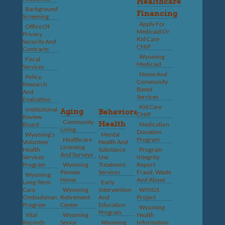
Healthcare
Background
Financing
Screening
Apply For
Office Of
Medicaid Or
Privacy,
Kid Care
Security And
CHIP
Contracts
Wyoming
Fiscal
Medicaid
Services
Home And
Policy,
Community-
Research
Based
And
Services
Evaluation
Kid Care
Institutional
Aging
Behavioral
CHIP
Review
Community
Health
Board
Medication
Living
Donation
Wyoming’s
Mental
Healthcare
Program
Volunteer
Health And
Licensing
Health
Substance
Program
And Surveys
Services
Use
Integrity:
Program
Wyoming
Treatment
Report
Pioneer
Services
Fraud, Waste
Wyoming
Home
And Abuse
Long-Term
Early
Care
Wyoming
Intervention
WINGS
Ombudsman
Retirement
And
Project
Program
Center
Education
Wyoming
Program
Vital
Wyoming
Health
Records
Senior
Wyoming
Information