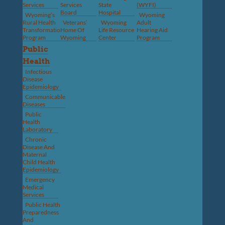
Services
Services
State
(WYFI)
Board
Hospital
Wyoming’s
Wyoming
Rural Health
Veterans’
Wyoming
Adult
Transformation
Home Of
Life Resource
Hearing Aid
Program
Wyoming
Center
Program
Public
Health
Infectious
Disease
Epidemiology
Communicable
Diseases
Public
Health
Laboratory
Chronic
Disease And
Maternal
Child Health
Epidemiology
Emergency
Medical
Services
Public Health
Preparedness
And