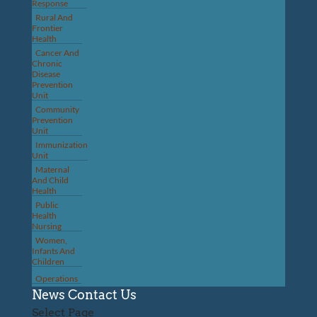
Response
Rural And
Frontier
Health
Cancer And
Chronic
Disease
Prevention
Unit
Community
Prevention
Unit
Immunization
Unit
Maternal
And Child
Health
Public
Health
Nursing
Women,
Infants And
Children
Operations
News
Contact Us
Select Page