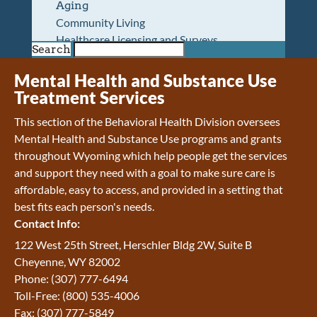
Aging
Community Living
Healthcare Licensing and Surveys
Search
Wyoming Pioneer Home
Wyoming Retirement Center
Mental Health and Substance Use
Wyoming Senior Services Board
Treatment Services
Veterans’ Home Of Wyoming
This section of the Behavioral Health Division oversees
Behavioral Health
Mental Health and Substance Use programs and grants
Mental Health and Substance Use
throughout Wyoming which help people get the services
Treatment Services
and support they need with a goal to make sure care is
Early Intervention and Education Program
affordable, easy to access, and provided in a setting that
Wyoming State Hospital
best fits each person's needs.
Wyoming Life Resource Center
Contact Info:
Healthcare Financing
Apply for Medicaid or Kid Care CHIP
122 West 25th Street, Herschler Bldg 2W, Suite B
Wyoming Medicaid
Cheyenne, WY 82002
Home and Community-Based Services
Phone: (307) 777-6494
Kid Care CHIP
Toll-Free: (800) 535-4006
Medication Donation Program
Fax: (307) 777-5849