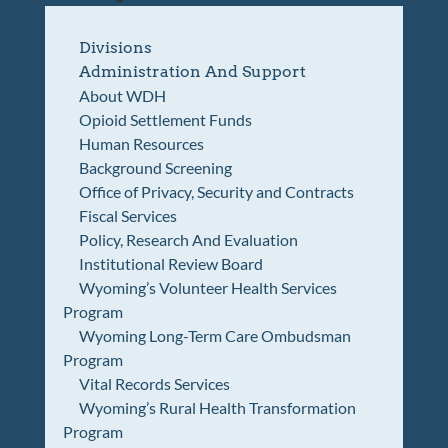
Divisions
Administration And Support
About WDH
Opioid Settlement Funds
Human Resources
Background Screening
Office of Privacy, Security and Contracts
Fiscal Services
Policy, Research And Evaluation
Institutional Review Board
Wyoming’s Volunteer Health Services
Program
Wyoming Long-Term Care Ombudsman
Program
Vital Records Services
Wyoming’s Rural Health Transformation
Program