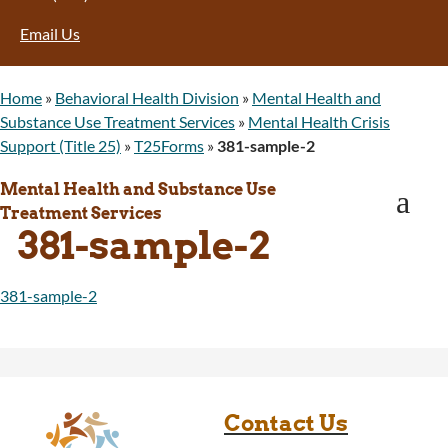
Program Integrity: Report Fraud, Waste and
Email Us
Abuse
WINGS Project
Wyoming Health Information (WYFI)
Home
»
Behavioral Health Division
»
Mental Health and
Wyoming Adult Hearing Aid Program
Substance Use Treatment Services
»
Mental Health Crisis
Public Health
Support (Title 25)
»
T25Forms
»
381-sample-2
Infectious Disease Epidemiology
Communicable Diseases
Mental Health and Substance Use
a
Public Health Laboratory
Treatment Services
381-sample-2
Chronic Disease And Maternal Child Health
Epidemiology
Emergency Medical Services
381-sample-2
Public Health Preparedness and Response
Rural And Frontier Health
Cancer and Chronic Disease Prevention
Unit
Community Prevention Unit
Contact Us
Immunization Unit
Maternal and Child Health