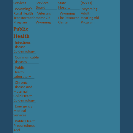
Services
Services
State
(WYFI)
Board
Hospital
Wyoming’s
Wyoming
Rural Health
Veterans’
Wyoming
Adult
Transformation
Home Of
Life Resource
Hearing Aid
Program
Wyoming
Center
Program
Public
Health
Infectious
Disease
Epidemiology
Communicable
Diseases
Public
Health
Laboratory
Chronic
Disease And
Maternal
Child Health
Epidemiology
Emergency
Medical
Services
Public Health
Preparedness
And