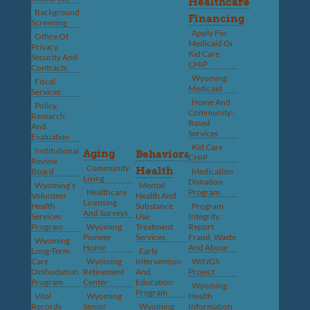
Healthcare
Background
Financing
Screening
Apply For
Office Of
Medicaid Or
Privacy,
Kid Care
Security And
CHIP
Contracts
Wyoming
Fiscal
Medicaid
Services
Home And
Policy,
Community-
Research
Based
And
Services
Evaluation
Kid Care
Institutional
Aging
Behavioral
CHIP
Review
Community
Health
Board
Medication
Living
Donation
Wyoming’s
Mental
Healthcare
Program
Volunteer
Health And
Licensing
Health
Substance
Program
And Surveys
Services
Use
Integrity:
Program
Wyoming
Treatment
Report
Pioneer
Services
Fraud, Waste
Wyoming
Home
And Abuse
Long-Term
Early
Care
Wyoming
Intervention
WINGS
Ombudsman
Retirement
And
Project
Program
Center
Education
Wyoming
Program
Vital
Wyoming
Health
Records
Senior
Wyoming
Information