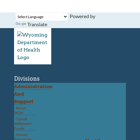
Powered by
Translate
Divisions
Administration
And
Support
About
WDH
Opioid
Settlement
Funds
Human
Resources