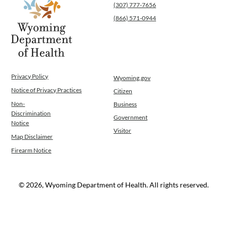
(307) 777-7656
Public Health Nursing
(866) 571-0944
Women, Infants and Children
Operations
News
Contact Us
Privacy Policy
Wyoming.gov
Notice of Privacy Practices
Citizen
Non-
Business
Discrimination
Government
Notice
Visitor
Map Disclaimer
Firearm Notice
© 2026, Wyoming Department of Health. All rights reserved.