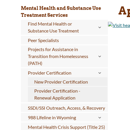
Ap
Mental Health and Substance Use
Treatment Services
Find Mental Health or
Substance Use Treatment
Peer Specialists
Projects for Assistance in
Transition from Homelessness
(PATH)
Provider Certification
New Provider Certification
Provider Certification -
Renewal Application
SSDI/SSI Outreach, Access, & Recovery
988 Lifeline in Wyoming
Mental Health Crisis Support (Title 25)