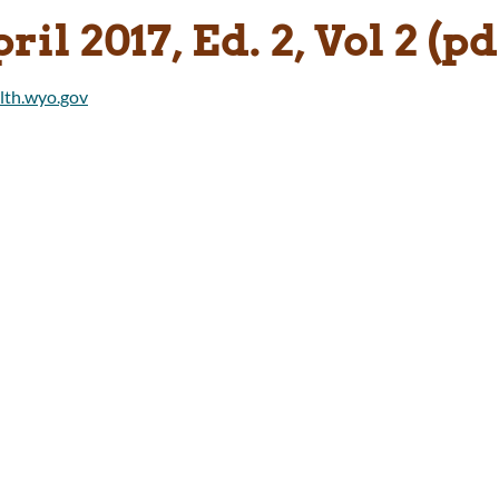
ril 2017, Ed. 2, Vol 2 (pd