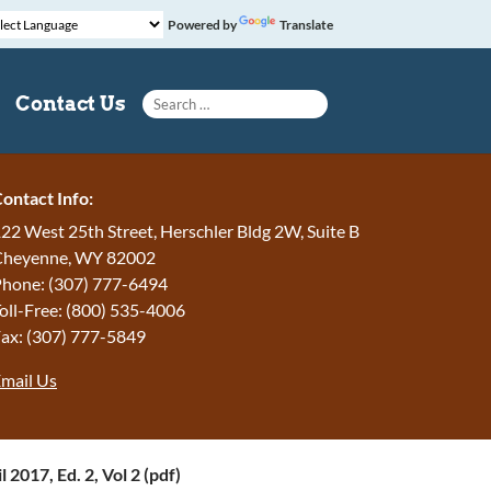
Powered by
Translate
Search for:
Contact Us
ontact Info:
22 West 25th Street, Herschler Bldg 2W, Suite B
Cheyenne, WY 82002
hone: (307) 777-6494
oll-Free: (800) 535-4006
ax: (307) 777-5849
mail Us
l 2017, Ed. 2, Vol 2 (pdf)