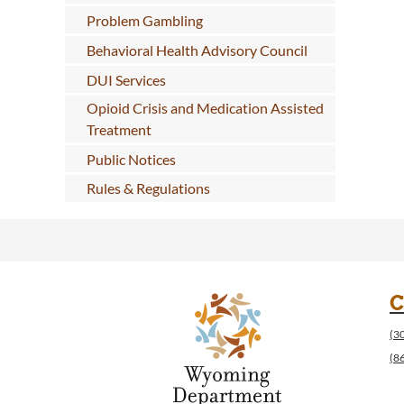
Problem Gambling
Behavioral Health Advisory Council
DUI Services
Opioid Crisis and Medication Assisted
Treatment
Public Notices
Rules & Regulations
C
(3
(8