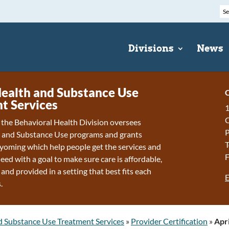
Divisions
News
ealth and Substance Use
C
t Services
1
f the Behavioral Health Division oversees
P
 and Substance Use programs and grants
T
oming which help people get the services and
F
eed with a goal to make sure care is affordable,
 and provided in a setting that best fits each
E
.
d Substance Use Treatment Services
»
Provider Certification
»
Apri