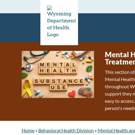
Mental H
Treatmen
This section o
Mental Health
throughout Wy
support they n
easy to access,
person's needs
Home
»
Behavioral Health Division
»
Mental Health an