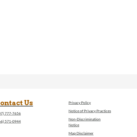
ontact Us
Privacy Policy
Notice of Privacy Practices
07) 777-7656
Non-Discrimination
66) 571-0944
Notice
Map Disclaimer