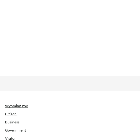
Wyoming.gov
Citizen
Business
Government
Visitor