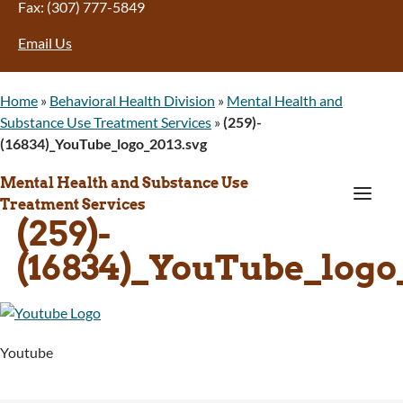
Fax: (307) 777-5849
Email Us
Home
»
Behavioral Health Division
»
Mental Health and
Substance Use Treatment Services
»
(259)-
(16834)_YouTube_logo_2013.svg
Mental Health and Substance Use
a
Treatment Services
(259)-
(16834)_YouTube_logo
Youtube