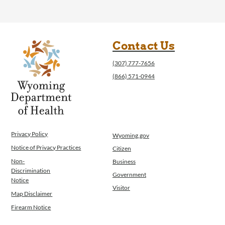
Contact Us
(307) 777-7656
(866) 571-0944
Privacy Policy
Wyoming.gov
Notice of Privacy Practices
Citizen
Non-
Business
Discrimination
Government
Notice
Visitor
Map Disclaimer
Firearm Notice