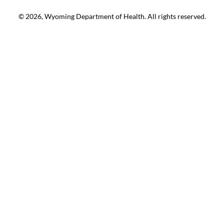
© 2026, Wyoming Department of Health. All rights reserved.