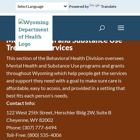
Powered by
Translate
Mental Health and Substance Use
Treatment Services
This section of the Behavioral Health Division oversees
Mental Health and Substance Use programs and grants
throughout Wyoming which help people get the services
and support they need with a goal to make sure care is
affordable, easy to access, and provided in a setting that
best fits each person's needs.
Contact Info:
122 West 25th Street, Herschler Bldg 2W, Suite B
Cheyenne, WY 82002
Phone: (307) 777-6494
Toll-Free: (800) 535-4006