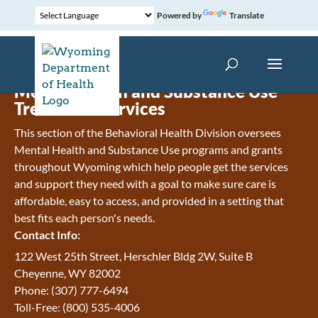
Powered by
Translate
Mental Health and Substance Use
Treatment Services
This section of the Behavioral Health Division oversees
Mental Health and Substance Use programs and grants
throughout Wyoming which help people get the services
and support they need with a goal to make sure care is
affordable, easy to access, and provided in a setting that
best fits each person's needs.
Contact Info:
122 West 25th Street, Herschler Bldg 2W, Suite B
Cheyenne, WY 82002
Phone: (307) 777-6494
Toll-Free: (800) 535-4006