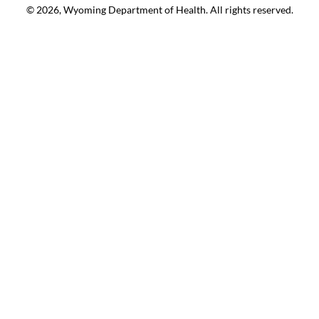
© 2026, Wyoming Department of Health. All rights reserved.