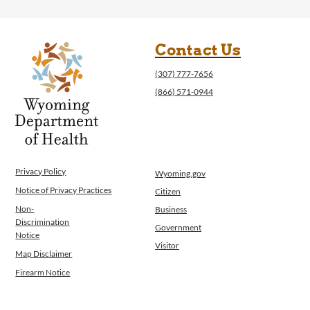
Contact Us
(307) 777-7656
(866) 571-0944
Privacy Policy
Wyoming.gov
Notice of Privacy Practices
Citizen
Non-
Business
Discrimination
Government
Notice
Visitor
Map Disclaimer
Firearm Notice