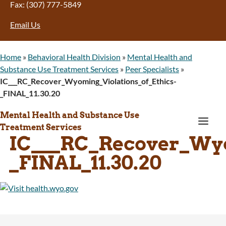
Fax: (307) 777-5849
Email Us
Home
»
Behavioral Health Division
»
Mental Health and
Substance Use Treatment Services
»
Peer Specialists
»
IC___RC_Recover_Wyoming_Violations_of_Ethics-
_FINAL_11.30.20
Mental Health and Substance Use
a
Treatment Services
IC___RC_Recover_Wyo
_FINAL_11.30.20