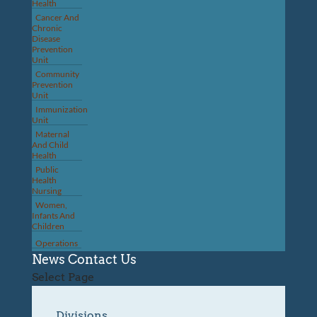
Health
Cancer And
Chronic
Disease
Prevention
Unit
Community
Prevention
Unit
Immunization
Unit
Maternal
And Child
Health
Public
Health
Nursing
Women,
Infants And
Children
Operations
News
Contact Us
Select Page
Divisions