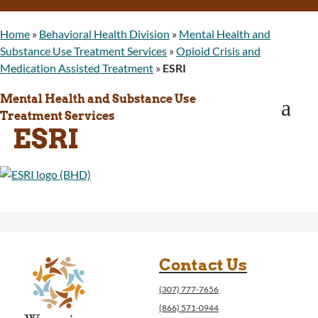
WINGS Project
Wyoming Health Information (WYFI)
Home
»
Behavioral Health Division
»
Mental Health and
Wyoming Adult Hearing Aid Program
Substance Use Treatment Services
»
Opioid Crisis and
Public Health
Medication Assisted Treatment
»
ESRI
Infectious Disease Epidemiology
Communicable Diseases
Mental Health and Substance Use
a
Public Health Laboratory
Treatment Services
ESRI
Chronic Disease And Maternal Child Health
Epidemiology
Emergency Medical Services
Public Health Preparedness and Response
Rural And Frontier Health
Cancer and Chronic Disease Prevention
Unit
Community Prevention Unit
Contact Us
Immunization Unit
Maternal and Child Health
(307) 777-7656
Public Health Nursing
(866) 571-0944
Women, Infants and Children