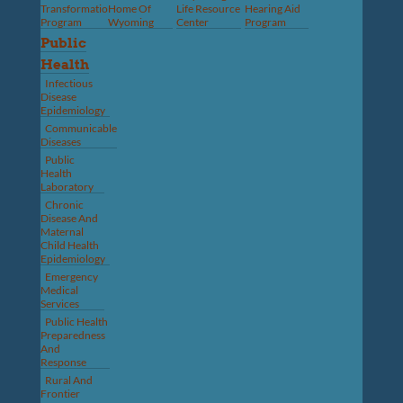
Transformation
Home Of
Life Resource
Hearing Aid
Program
Wyoming
Center
Program
Public
Health
Infectious
Disease
Epidemiology
Communicable
Diseases
Public
Health
Laboratory
Chronic
Disease And
Maternal
Child Health
Epidemiology
Emergency
Medical
Services
Public Health
Preparedness
And
Response
Rural And
Frontier