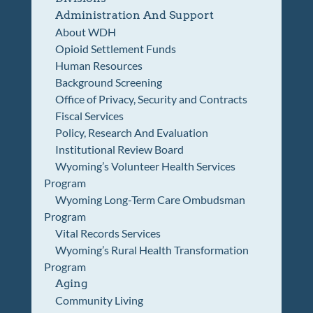
Administration And Support
About WDH
Opioid Settlement Funds
Human Resources
Background Screening
Office of Privacy, Security and Contracts
Fiscal Services
Policy, Research And Evaluation
Institutional Review Board
Wyoming’s Volunteer Health Services
Program
Wyoming Long-Term Care Ombudsman
Program
Vital Records Services
Wyoming’s Rural Health Transformation
Program
Aging
Community Living