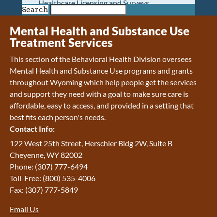
Healthcare Licensing and Surveys
Search
Wyoming Pioneer Home
Wyoming Retirement Center
Mental Health and Substance Use
Wyoming Senior Services Board
Treatment Services
Veterans’ Home Of Wyoming
This section of the Behavioral Health Division oversees
Behavioral Health
Mental Health and Substance Use programs and grants
Mental Health and Substance Use
throughout Wyoming which help people get the services
Treatment Services
and support they need with a goal to make sure care is
Early Intervention and Education Program
affordable, easy to access, and provided in a setting that
Wyoming State Hospital
best fits each person's needs.
Wyoming Life Resource Center
Contact Info:
Healthcare Financing
Apply for Medicaid or Kid Care CHIP
122 West 25th Street, Herschler Bldg 2W, Suite B
Wyoming Medicaid
Cheyenne, WY 82002
Home and Community-Based Services
Phone: (307) 777-6494
Kid Care CHIP
Toll-Free: (800) 535-4006
Medication Donation Program
Fax: (307) 777-5849
Program Integrity: Report Fraud, Waste and
Email Us
Abuse