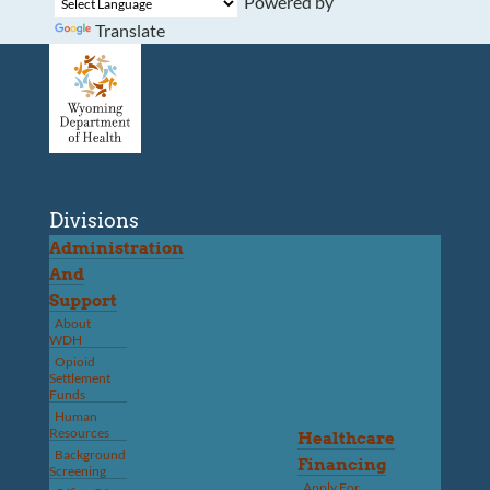
Powered by
Translate
Divisions
Administration
And
Support
About
WDH
Opioid
Settlement
Funds
Human
Resources
Healthcare
Background
Financing
Screening
Apply For