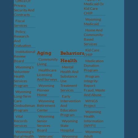
Office Of
Medicaid Or
Privacy,
Kid Care
Security And
CHIP
Contracts
Wyoming
Fiscal
Medicaid
Services
Home And
Policy,
Community-
Research
Based
And
Services
Evaluation
Kid Care
Institutional
Aging
Behavioral
CHIP
Review
Community
Health
Board
Medication
Living
Donation
Wyoming’s
Mental
Healthcare
Program
Volunteer
Health And
Licensing
Health
Substance
Program
And Surveys
Services
Use
Integrity:
Program
Wyoming
Treatment
Report
Pioneer
Services
Fraud, Waste
Wyoming
Home
And Abuse
Long-Term
Early
Care
Wyoming
Intervention
WINGS
Ombudsman
Retirement
And
Project
Program
Center
Education
Wyoming
Program
Vital
Wyoming
Health
Records
Senior
Wyoming
Information
Services
Services
State
(WYFI)
Board
Hospital
Wyoming’s
Wyoming
Rural Health
Veterans’
Wyoming
Adult