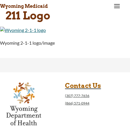
a
Wyoming Medicaid
211 Logo
Wyoming 2-1-1 logo/image
Contact Us
(307) 777-7656
(866) 571-0944