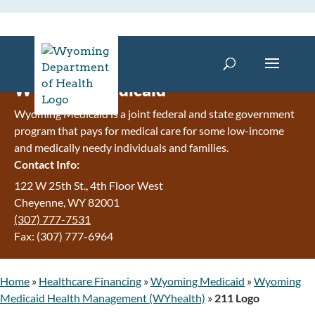
Wyoming Medicaid
Wyoming Medicaid is a joint federal and state government
program that pays for medical care for some low-income
and medically needy individuals and families.
Contact Info:
122 W 25th St., 4th Floor West
Cheyenne, WY 82001
(307) 777-7531
Fax: (307) 777-6964
Home
»
Healthcare Financing
»
Wyoming Medicaid
»
Wyoming
Medicaid Health Management (WYhealth)
»
211 Logo