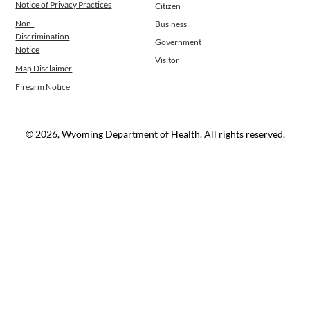
Notice of Privacy Practices
Citizen
Non-
Business
Discrimination
Government
Notice
Visitor
Map Disclaimer
Firearm Notice
© 2026, Wyoming Department of Health. All rights reserved.