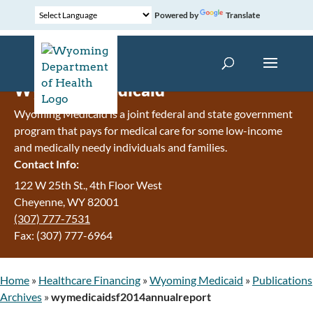
Powered by
Translate
Wyoming Medicaid
Wyoming Medicaid is a joint federal and state government
program that pays for medical care for some low-income
and medically needy individuals and families.
Contact Info:
122 W 25th St., 4th Floor West
Cheyenne, WY 82001
(307) 777-7531
Fax: (307) 777-6964
Home
»
Healthcare Financing
»
Wyoming Medicaid
»
Publications
Archives
»
wymedicaidsf2014annualreport