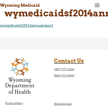
a
Wyoming Medicaid
wymedicaidsf2014an
wymedicaidsf2014annualreport
Contact Us
(307) 777-7656
(866) 571-0944
Privacy Policy
Wyoming.gov