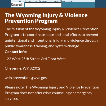
Healthcare Licensing and Surveys
Search
Wyoming Pioneer Home
Wyoming Retirement Center
The Wyoming Injury & Violence
Wyoming Senior Services Board
Prevention Program
Veterans’ Home Of Wyoming
The mission of the Wyoming Injury & Violence Prevention
Behavioral Health
Program is to coordinate state and local efforts to prevent
Mental Health and Substance Use
unintentional and intentional injury and violence through
Treatment Services
public awareness, training, and system change.
Early Intervention and Education Program
Contact Info:
Wyoming State Hospital
Wyoming Life Resource Center
122 West 25th Street, 3rd Floor West
Healthcare Financing
Cheyenne, WY 82002
Apply for Medicaid or Kid Care CHIP
Wyoming Medicaid
wdh.prevention@wyo.gov
Home and Community-Based Services
Kid Care CHIP
Please note: The Wyoming Injury and Violence Prevention
Medication Donation Program
Program does not offer crisis counseling or emergency
Program Integrity: Report Fraud, Waste and
services.
Abuse