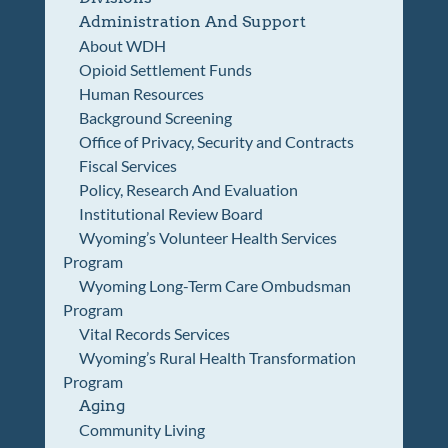
Administration And Support
About WDH
Opioid Settlement Funds
Human Resources
Background Screening
Office of Privacy, Security and Contracts
Fiscal Services
Policy, Research And Evaluation
Institutional Review Board
Wyoming’s Volunteer Health Services
Program
Wyoming Long-Term Care Ombudsman
Program
Vital Records Services
Wyoming’s Rural Health Transformation
Program
Aging
Community Living