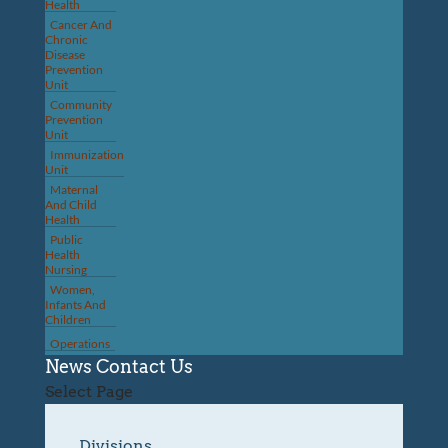
Health
Cancer And
Chronic
Disease
Prevention
Unit
Community
Prevention
Unit
Immunization
Unit
Maternal
And Child
Health
Public
Health
Nursing
Women,
Infants And
Children
Operations
News
Contact Us
Select Page
Divisions