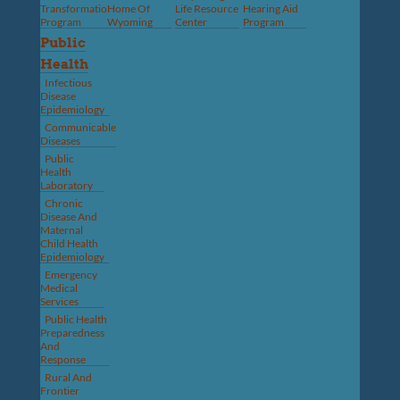
Transformation
Home Of
Life Resource
Hearing Aid
Program
Wyoming
Center
Program
Public
Health
Infectious
Disease
Epidemiology
Communicable
Diseases
Public
Health
Laboratory
Chronic
Disease And
Maternal
Child Health
Epidemiology
Emergency
Medical
Services
Public Health
Preparedness
And
Response
Rural And
Frontier