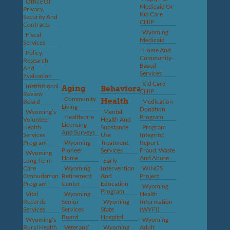
Office Of
Medicaid Or
Privacy,
Kid Care
Security And
CHIP
Contracts
Wyoming
Fiscal
Medicaid
Services
Home And
Policy,
Community-
Research
Based
And
Services
Evaluation
Kid Care
Institutional
Aging
Behavioral
CHIP
Review
Community
Health
Board
Medication
Living
Donation
Wyoming’s
Mental
Healthcare
Program
Volunteer
Health And
Licensing
Health
Substance
Program
And Surveys
Services
Use
Integrity:
Program
Wyoming
Treatment
Report
Pioneer
Services
Fraud, Waste
Wyoming
Home
And Abuse
Long-Term
Early
Care
Wyoming
Intervention
WINGS
Ombudsman
Retirement
And
Project
Program
Center
Education
Wyoming
Program
Vital
Wyoming
Health
Records
Senior
Wyoming
Information
Services
Services
State
(WYFI)
Board
Hospital
Wyoming’s
Wyoming
Rural Health
Veterans’
Wyoming
Adult