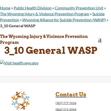
WINGS Project
Home
»
Public Health Division
»
Community Prevention Unit
»
Wyoming Health Information (WYFI)
The Wyoming Injury & Violence Prevention Program
»
Suicide
Wyoming Adult Hearing Aid Program
Prevention
»
Wyoming Alliance for Suicide Prevention (WASP)
»
Public Health
3_10 General WASP
Infectious Disease Epidemiology
Communicable Diseases
The Wyoming Injury & Violence Prevention
a
Public Health Laboratory
Program
Chronic Disease And Maternal Child Health
3_10 General WASP
Epidemiology
Emergency Medical Services
Public Health Preparedness and Response
Rural And Frontier Health
Cancer and Chronic Disease Prevention
Unit
Community Prevention Unit
Immunization Unit
Contact Us
Maternal and Child Health
(307) 777-7656
Public Health Nursing
(866) 571-0944
Women, Infants and Children