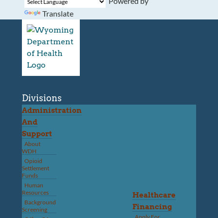
Powered by
Translate
Divisions
Administration
And
Support
About
WDH
Opioid
Settlement
Funds
Human
Resources
Healthcare
Background
Financing
Screening
Apply For