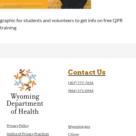
graphic for students and volunteers to get info on free QPR
training
Contact Us
(307) 777-7656
(866) 571-0944
Privacy Policy
Wyoming.gov
Notice of Privacy Practices
Citizen