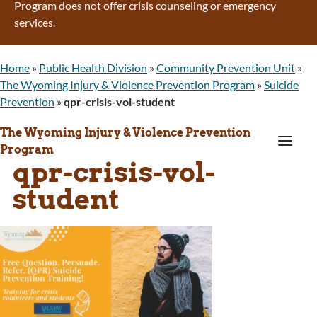
Program does not offer crisis counseling or emergency
services.
Home
»
Public Health Division
»
Community Prevention Unit
»
The Wyoming Injury & Violence Prevention Program
»
Suicide
Prevention
»
qpr-crisis-vol-student
The Wyoming Injury & Violence Prevention
a
Program
qpr-crisis-vol-
student