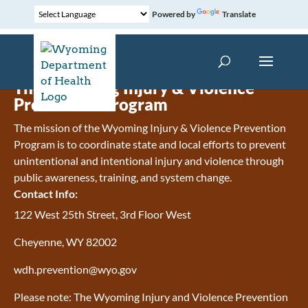
Powered by
Translate
The Wyoming Injury & Violence
Prevention Program
The mission of the Wyoming Injury & Violence Prevention
Program is to coordinate state and local efforts to prevent
unintentional and intentional injury and violence through
public awareness, training, and system change.
Contact Info:
122 West 25th Street, 3rd Floor West
Cheyenne, WY 82002
wdh.prevention@wyo.gov
Please note: The Wyoming Injury and Violence Prevention