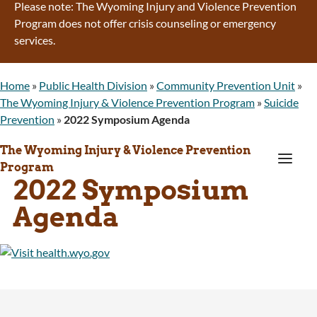
Please note: The Wyoming Injury and Violence Prevention
Program does not offer crisis counseling or emergency
services.
Home
»
Public Health Division
»
Community Prevention Unit
»
The Wyoming Injury & Violence Prevention Program
»
Suicide
Prevention
»
2022 Symposium Agenda
The Wyoming Injury & Violence Prevention
a
Program
2022 Symposium
Agenda