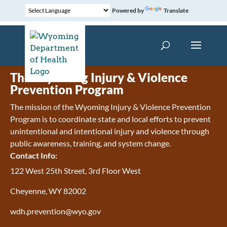
Powered by
Translate
The Wyoming Injury & Violence
Prevention Program
The mission of the Wyoming Injury & Violence Prevention
Program is to coordinate state and local efforts to prevent
unintentional and intentional injury and violence through
public awareness, training, and system change.
Contact Info:
122 West 25th Street, 3rd Floor West
Cheyenne, WY 82002
wdh.prevention@wyo.gov