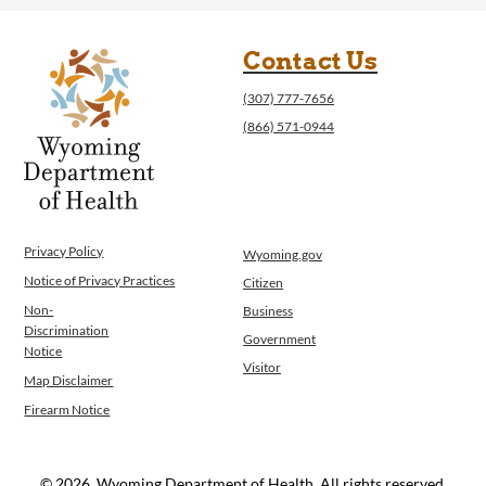
Contact Us
(307) 777-7656
(866) 571-0944
Privacy Policy
Wyoming.gov
Notice of Privacy Practices
Citizen
Non-
Business
Discrimination
Government
Notice
Visitor
Map Disclaimer
Firearm Notice
© 2026, Wyoming Department of Health. All rights reserved.