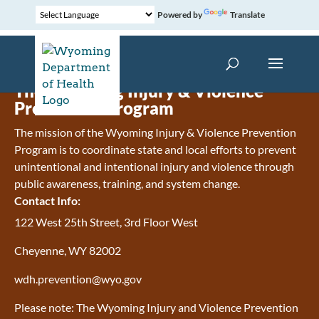
Powered by
Translate
The Wyoming Injury & Violence
Prevention Program
The mission of the Wyoming Injury & Violence Prevention
Program is to coordinate state and local efforts to prevent
unintentional and intentional injury and violence through
public awareness, training, and system change.
Contact Info:
122 West 25th Street, 3rd Floor West
Cheyenne, WY 82002
wdh.prevention@wyo.gov
Please note: The Wyoming Injury and Violence Prevention