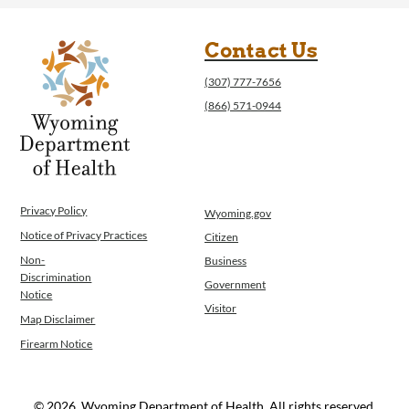
Contact Us
(307) 777-7656
(866) 571-0944
Privacy Policy
Wyoming.gov
Notice of Privacy Practices
Citizen
Non-
Business
Discrimination
Government
Notice
Visitor
Map Disclaimer
Firearm Notice
© 2026, Wyoming Department of Health. All rights reserved.