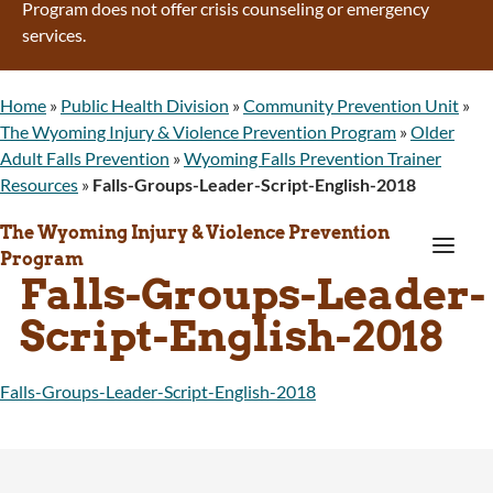
Program does not offer crisis counseling or emergency
services.
Home
»
Public Health Division
»
Community Prevention Unit
»
The Wyoming Injury & Violence Prevention Program
»
Older
Adult Falls Prevention
»
Wyoming Falls Prevention Trainer
Resources
»
Falls-Groups-Leader-Script-English-2018
The Wyoming Injury & Violence Prevention
a
Program
Falls-Groups-Leader-
Script-English-2018
Falls-Groups-Leader-Script-English-2018