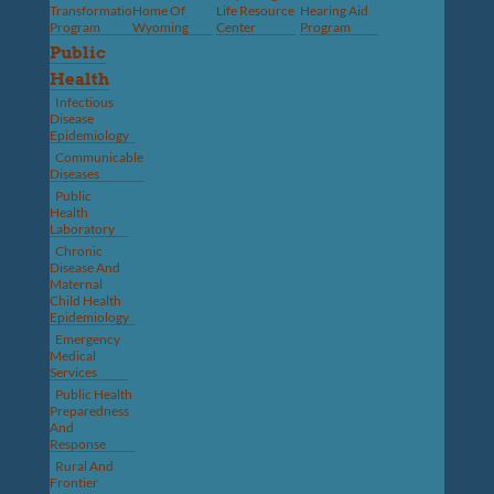
Transformation
Home Of
Life Resource
Hearing Aid
Program
Wyoming
Center
Program
Public
Health
Infectious
Disease
Epidemiology
Communicable
Diseases
Public
Health
Laboratory
Chronic
Disease And
Maternal
Child Health
Epidemiology
Emergency
Medical
Services
Public Health
Preparedness
And
Response
Rural And
Frontier