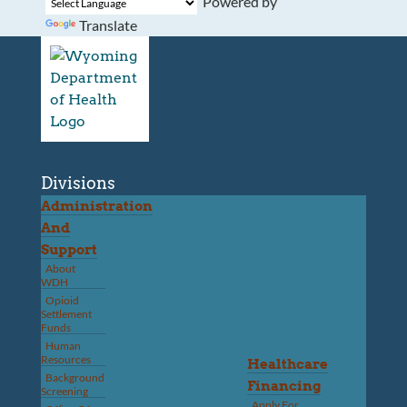
Powered by
Translate
Divisions
Administration
And
Support
About
WDH
Opioid
Settlement
Funds
Human
Resources
Healthcare
Background
Financing
Screening
Apply For