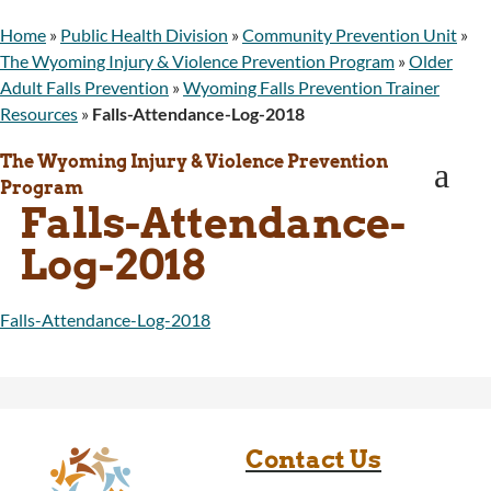
WINGS Project
Home
»
Public Health Division
»
Community Prevention Unit
»
Wyoming Health Information (WYFI)
The Wyoming Injury & Violence Prevention Program
»
Older
Wyoming Adult Hearing Aid Program
Adult Falls Prevention
»
Wyoming Falls Prevention Trainer
Public Health
Resources
»
Falls-Attendance-Log-2018
Infectious Disease Epidemiology
Communicable Diseases
The Wyoming Injury & Violence Prevention
a
Public Health Laboratory
Program
Chronic Disease And Maternal Child Health
Falls-Attendance-
Epidemiology
Log-2018
Emergency Medical Services
Public Health Preparedness and Response
Rural And Frontier Health
Falls-Attendance-Log-2018
Cancer and Chronic Disease Prevention
Unit
Community Prevention Unit
Immunization Unit
Maternal and Child Health
Contact Us
Public Health Nursing
Women, Infants and Children