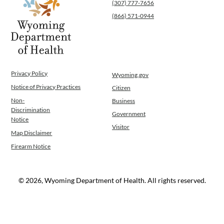
(307) 777-7656
Operations
(866) 571-0944
News
Contact Us
Privacy Policy
Wyoming.gov
Notice of Privacy Practices
Citizen
Non-
Business
Discrimination
Government
Notice
Visitor
Map Disclaimer
Firearm Notice
© 2026, Wyoming Department of Health. All rights reserved.