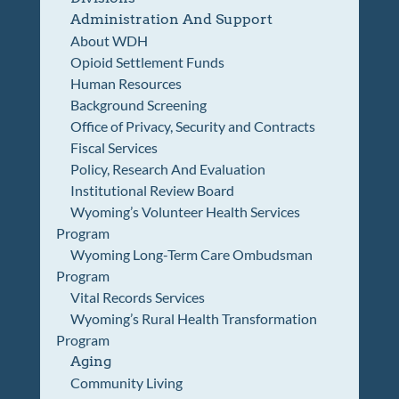
Administration And Support
About WDH
Opioid Settlement Funds
Human Resources
Background Screening
Office of Privacy, Security and Contracts
Fiscal Services
Policy, Research And Evaluation
Institutional Review Board
Wyoming’s Volunteer Health Services
Program
Wyoming Long-Term Care Ombudsman
Program
Vital Records Services
Wyoming’s Rural Health Transformation
Program
Aging
Community Living