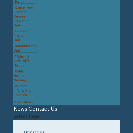
Health
Cancer And
Chronic
Disease
Prevention
Unit
Community
Prevention
Unit
Immunization
Unit
Maternal
And Child
Health
Public
Health
Nursing
Women,
Infants And
Children
Operations
News
Contact Us
Select Page
Divisions