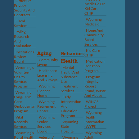
Office Of
Medicaid Or
Privacy,
Kid Care
Security And
CHIP
Contracts
Wyoming
Fiscal
Medicaid
Services
Home And
Policy,
Community-
Research
Based
And
Services
Evaluation
Kid Care
Institutional
Aging
Behavioral
CHIP
Review
Community
Health
Board
Medication
Living
Donation
Wyoming’s
Mental
Healthcare
Program
Volunteer
Health And
Licensing
Health
Substance
Program
And Surveys
Services
Use
Integrity:
Program
Wyoming
Treatment
Report
Pioneer
Services
Fraud, Waste
Wyoming
Home
And Abuse
Long-Term
Early
Care
Wyoming
Intervention
WINGS
Ombudsman
Retirement
And
Project
Program
Center
Education
Wyoming
Program
Vital
Wyoming
Health
Records
Senior
Wyoming
Information
Services
Services
State
(WYFI)
Board
Hospital
Wyoming’s
Wyoming
Rural Health
Veterans’
Wyoming
Adult