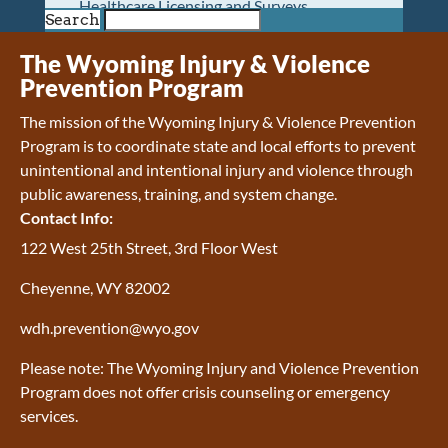
Healthcare Licensing and Surveys
Search
Wyoming Pioneer Home
Wyoming Retirement Center
The Wyoming Injury & Violence
Wyoming Senior Services Board
Prevention Program
Veterans’ Home Of Wyoming
The mission of the Wyoming Injury & Violence Prevention
Behavioral Health
Program is to coordinate state and local efforts to prevent
Mental Health and Substance Use
unintentional and intentional injury and violence through
Treatment Services
public awareness, training, and system change.
Early Intervention and Education Program
Contact Info:
Wyoming State Hospital
Wyoming Life Resource Center
122 West 25th Street, 3rd Floor West
Healthcare Financing
Cheyenne, WY 82002
Apply for Medicaid or Kid Care CHIP
Wyoming Medicaid
wdh.prevention@wyo.gov
Home and Community-Based Services
Kid Care CHIP
Please note: The Wyoming Injury and Violence Prevention
Medication Donation Program
Program does not offer crisis counseling or emergency
Program Integrity: Report Fraud, Waste and
services.
Abuse