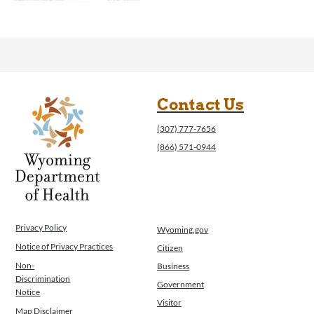
Contact Us
(307) 777-7656
(866) 571-0944
Privacy Policy
Wyoming.gov
Notice of Privacy Practices
Citizen
Non-
Business
Discrimination
Government
Notice
Visitor
Map Disclaimer