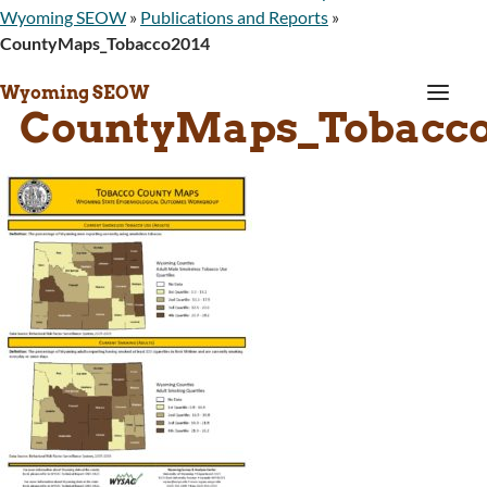
Wyoming SEOW
»
Publications and Reports
»
CountyMaps_Tobacco2014
a
Wyoming SEOW
CountyMaps_Tobacco