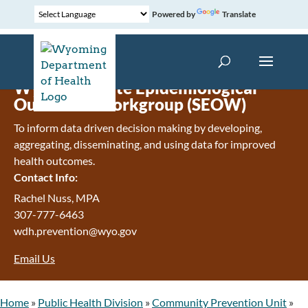
Powered by
Translate
Wyoming State Epidemiological
Outcomes Workgroup (SEOW)
To inform data driven decision making by developing,
aggregating, disseminating, and using data for improved
health outcomes.
Contact Info:
Rachel Nuss, MPA
307-777-6463
wdh.prevention@wyo.gov
Email Us
Home
»
Public Health Division
»
Community Prevention Unit
»