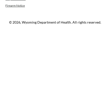
Firearm Notice
© 2026, Wyoming Department of Health. All rights reserved.