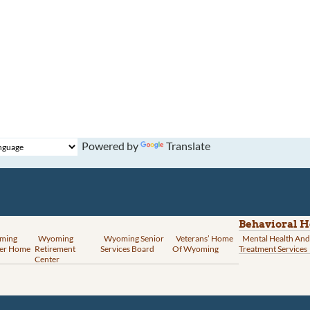
Powered by
Translate
Behavioral H
ming
Wyoming
Wyoming Senior
Veterans’ Home
Mental Health And
er Home
Retirement
Services Board
Of Wyoming
Treatment Services
Center