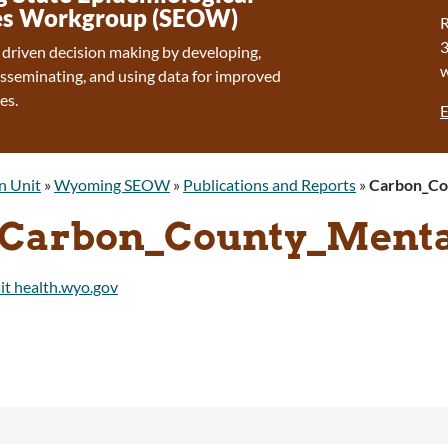
s Workgroup (SEOW)
R
 driven decision making by developing,
isseminating, and using data for improved
es.
E
n Unit
»
Wyoming SEOW
»
Publications and Reports
»
Carbon_Co
Carbon_County_Menta