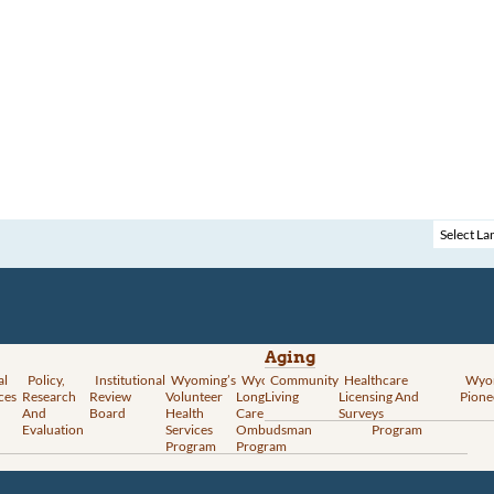
Aging
al
Policy,
Institutional
Wyoming’s
Wyoming
Community
Vital
Healthcare
Wyoming’s
Wyo
ces
Research
Review
Volunteer
Long-Term
Living
Records
Licensing And
Rural Health
Pione
And
Board
Health
Care
Services
Surveys
Transformation
Evaluation
Services
Ombudsman
Program
Program
Program