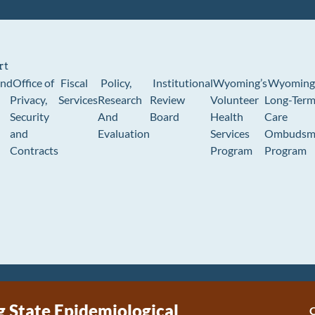
rt
und
Office of
Fiscal
Policy,
Institutional
Wyoming’s
Wyoming
Privacy,
Services
Research
Review
Volunteer
Long-Ter
Security
And
Board
Health
Care
and
Evaluation
Services
Ombudsm
Contracts
Program
Program
State Epidemiological
C