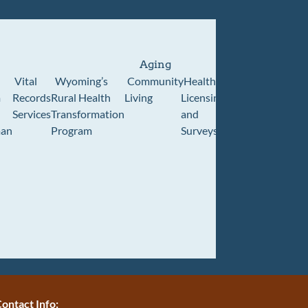
Aging
Vital
Wyoming’s
Community
Healthcare
Wyoming
Wyo
m
Records
Rural Health
Living
Licensing
Pioneer
Retir
Services
Transformation
and
Home
Cente
an
Program
Surveys
ontact Info: