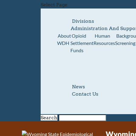
Select Page
Divisions
Administration And Suppo
About
Opioid
Human
Backgro
WDH
Settlement
Resources
Screening
Funds
News
Contact Us
Search
Wyoming 