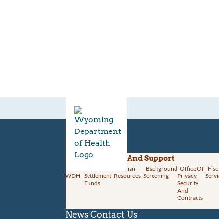
Divisions
Administration And Support
About
Opioid
Human
Background
Office Of
Fisc
WDH
Settlement
Resources
Screening
Privacy,
Servi
Funds
Security
And
Contracts
News
Contact Us