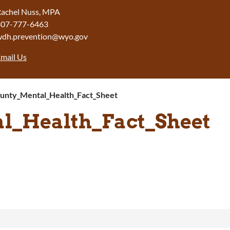
achel Nuss, MPA
307-777-6463
wdh.prevention@wyo.gov
mail Us
unty_Mental_Health_Fact_Sheet
l_Health_Fact_Sheet