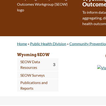
Outcome
To inform data
aggregating, d
health outcom
Home
»
Public Health Division
»
Community Preventio
Wyoming SEOW
SEOW Data
Resources
SEOW Surveys
Publications and
Reports